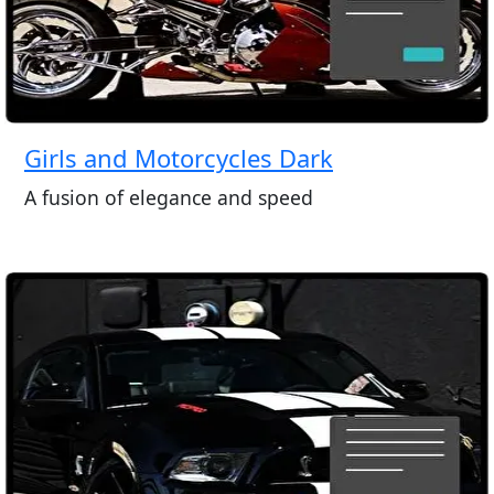
Girls and Motorcycles Dark
A fusion of elegance and speed