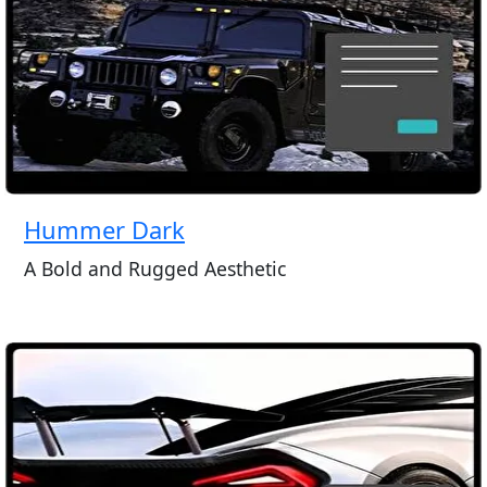
Hummer Dark
A Bold and Rugged Aesthetic