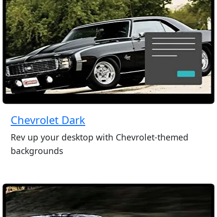
Chevrolet Dark
Rev up your desktop with Chevrolet-themed
backgrounds