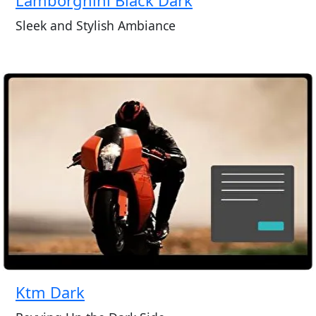
Sleek and Stylish Ambiance
Ktm Dark