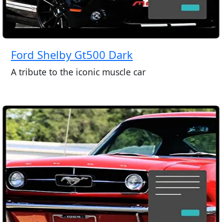
Ford Shelby Gt500 Dark
A tribute to the iconic muscle car