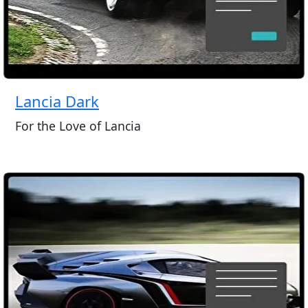
Lancia Dark
For the Love of Lancia