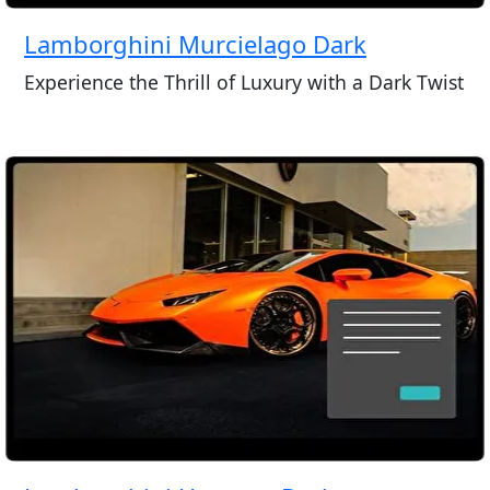
Lamborghini Murcielago Dark
Experience the Thrill of Luxury with a Dark Twist