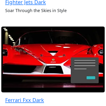
Fighter Jets Dark
Soar Through the Skies in Style
Ferrari Fxx Dark