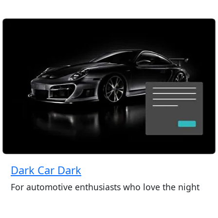
Dark Car Dark
For automotive enthusiasts who love the night