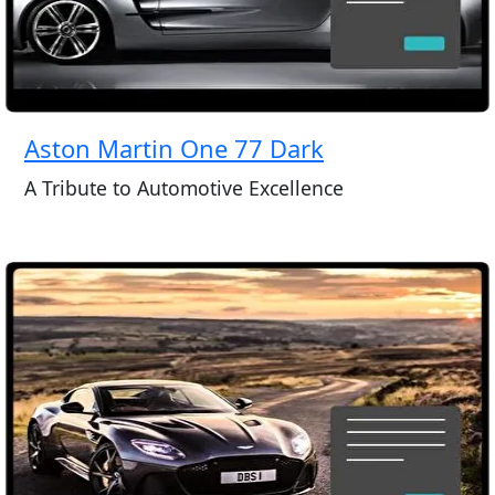
Aston Martin One 77 Dark
A Tribute to Automotive Excellence