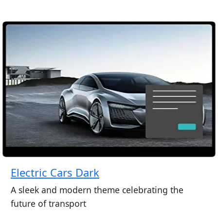
Electric Cars Dark
A sleek and modern theme celebrating the
future of transport