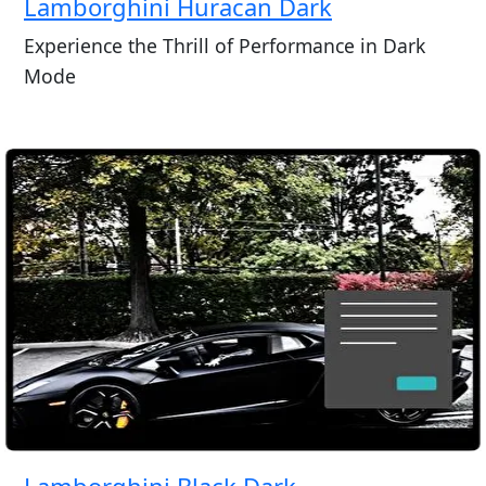
Lamborghini Huracan Dark
Experience the Thrill of Performance in Dark
Mode
Lamborghini Black Dark