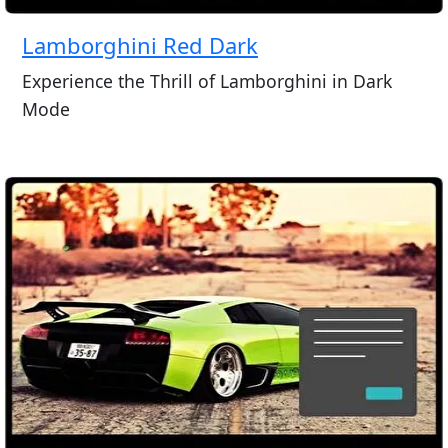
Lamborghini Red Dark
Experience the Thrill of Lamborghini in Dark
Mode