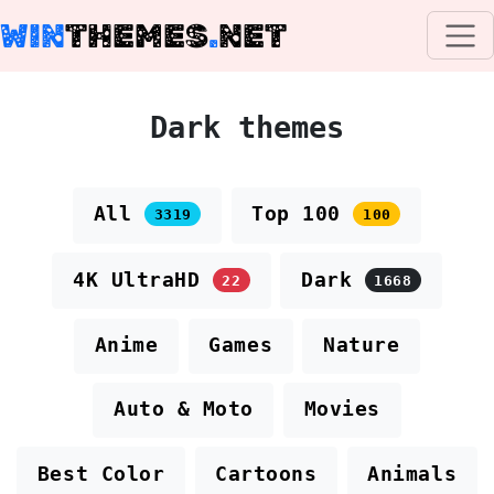
WIN
THEMES
.
NET
Dark themes
All
Top 100
3319
100
4K UltraHD
Dark
22
1668
Anime
Games
Nature
Auto & Moto
Movies
Best Color
Cartoons
Animals