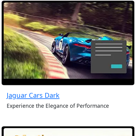
Jaguar Cars Dark
Experience the Elegance of Performance