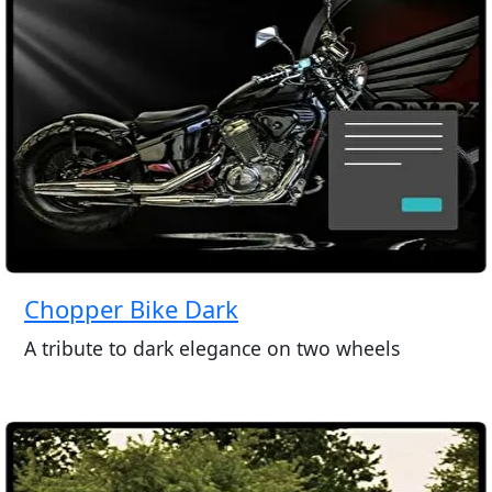
Chopper Bike Dark
A tribute to dark elegance on two wheels