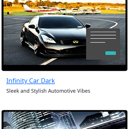
Infinity Car Dark
Sleek and Stylish Automotive Vibes