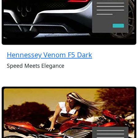
Hennessey Venom F5 Dark
Speed Meets Elegance