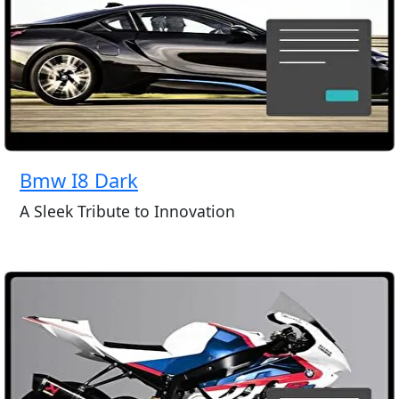
Bmw I8 Dark
A Sleek Tribute to Innovation