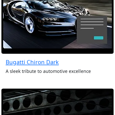
Bugatti Chiron Dark
A sleek tribute to automotive excellence