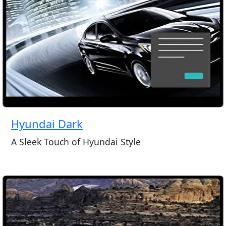
Hyundai Dark
A Sleek Touch of Hyundai Style