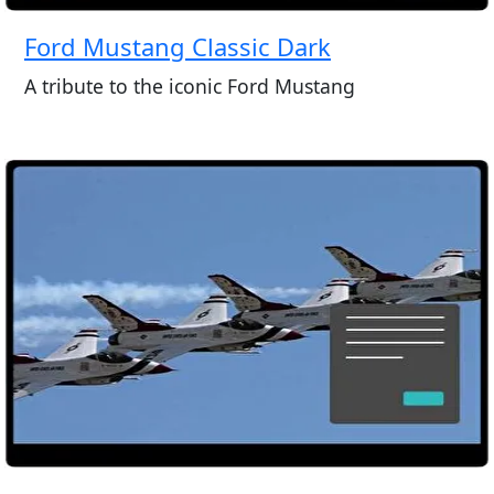
Ford Mustang Classic Dark
A tribute to the iconic Ford Mustang