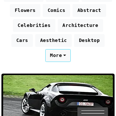
Flowers
Comics
Abstract
Celebrities
Architecture
Cars
Aesthetic
Desktop
More