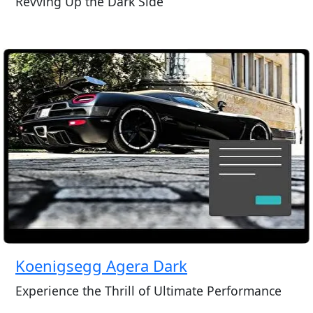
Revving Up the Dark Side
Koenigsegg Agera Dark
Experience the Thrill of Ultimate Performance