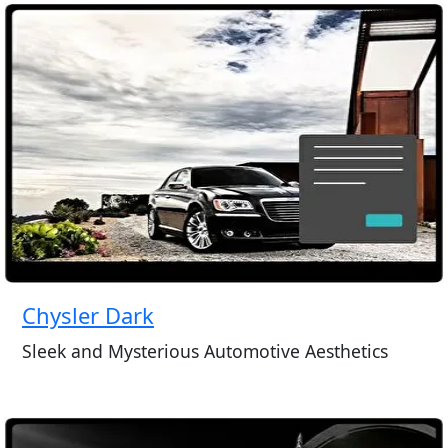
Chysler Dark
Sleek and Mysterious Automotive Aesthetics