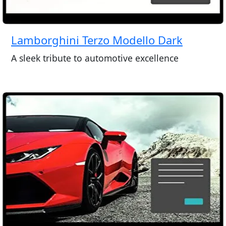
Lamborghini Terzo Modello Dark
A sleek tribute to automotive excellence