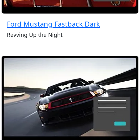
Ford Mustang Fastback Dark
Revving Up the Night