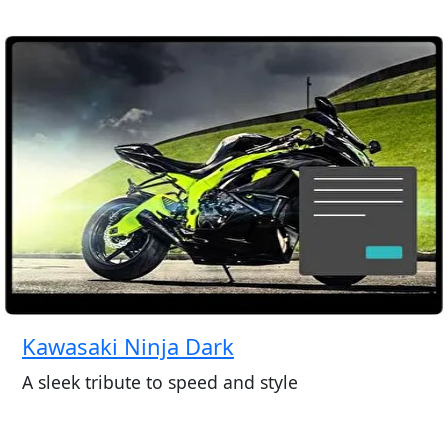
Kawasaki Ninja Dark
A sleek tribute to speed and style