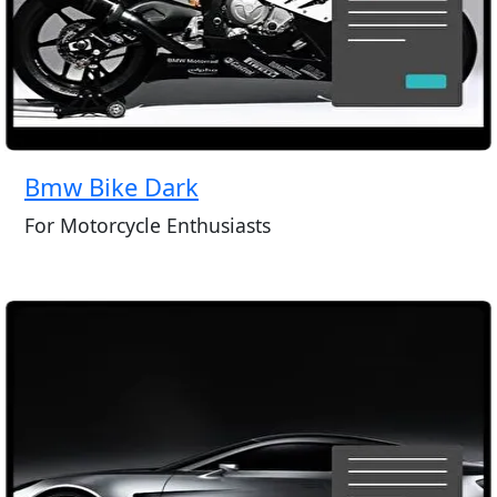
Bmw Bike Dark
For Motorcycle Enthusiasts