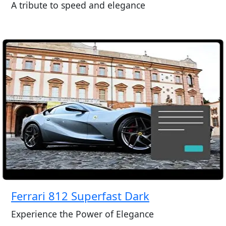
A tribute to speed and elegance
Ferrari 812 Superfast Dark
Experience the Power of Elegance