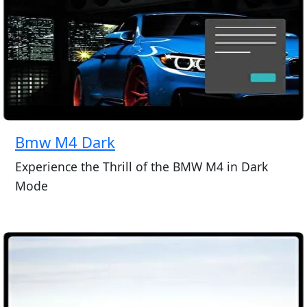
Bmw M4 Dark
Experience the Thrill of the BMW M4 in Dark
Mode