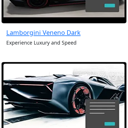
Lamborgini Veneno Dark
Experience Luxury and Speed