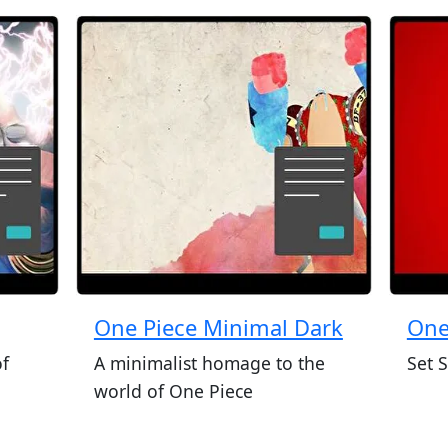
One Piece Minimal Dark
One
of
A minimalist homage to the
Set S
world of One Piece