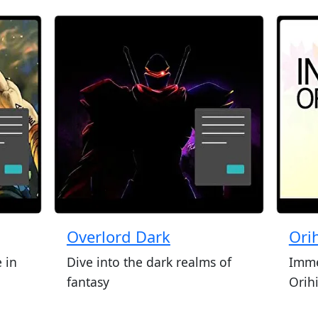
Overlord Dark
Ori
 in
Dive into the dark realms of
Imme
fantasy
Orih