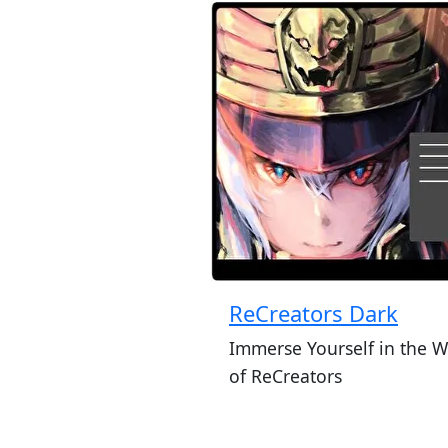
ReCreators Dark
Immerse Yourself in the W
of ReCreators