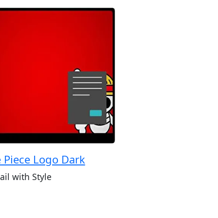
 Piece Logo Dark
ail with Style