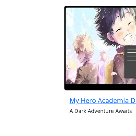
My Hero Academia D
A Dark Adventure Awaits