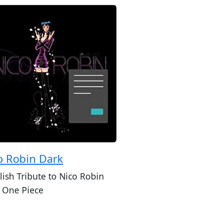
o Robin Dark
lish Tribute to Nico Robin
 One Piece