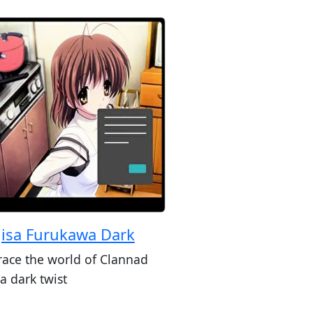
isa Furukawa Dark
ace the world of Clannad
a dark twist