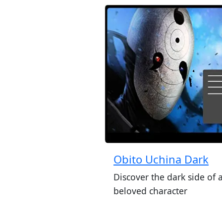
Obito Uchina Dark
Discover the dark side of 
beloved character