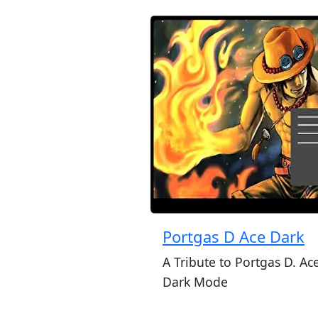
Portgas D Ace Dark
A Tribute to Portgas D. Ace
Dark Mode