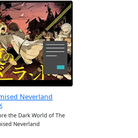
mised Neverland
k
ore the Dark World of The
ised Neverland