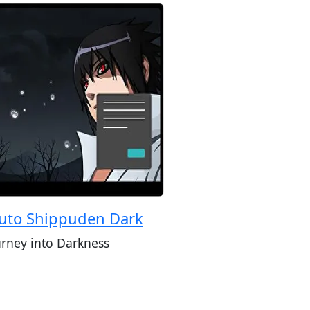
uto Shippuden Dark
urney into Darkness