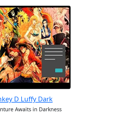
key D Luffy Dark
nture Awaits in Darkness