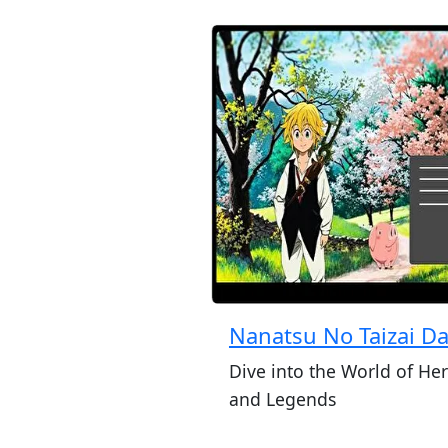
Nanatsu No Taizai D
Dive into the World of He
and Legends