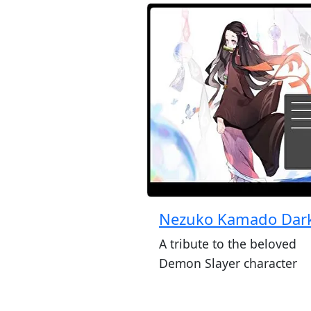
Nezuko Kamado Dar
A tribute to the beloved
Demon Slayer character