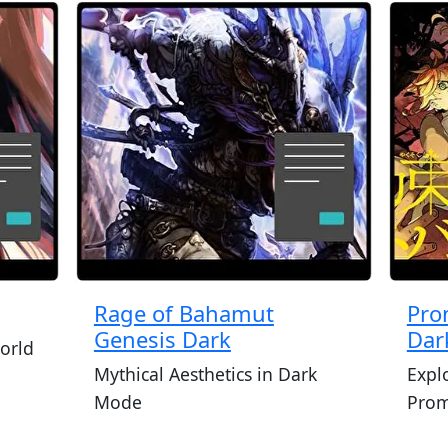
Rage of Bahamut
Pro
Genesis Dark
Dar
orld
Mythical Aesthetics in Dark
Expl
Mode
Prom