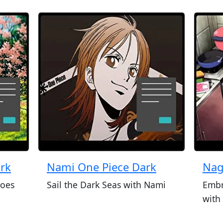
ark
Nami One Piece Dark
Nag
roes
Sail the Dark Seas with Nami
Embr
with 