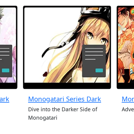
ark
Monogatari Series Dark
Mon
Dive into the Darker Side of
Adve
Monogatari