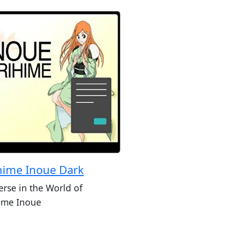
hime Inoue Dark
rse in the World of
ime Inoue