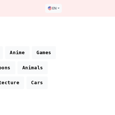
EN
Anime
Games
oons
Animals
tecture
Cars