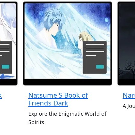
k
Natsume S Book of
Nar
Friends Dark
A Jo
Explore the Enigmatic World of
Spirits