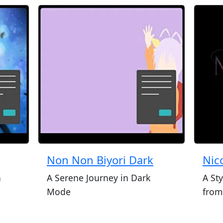
Non Non Biyori Dark
Nic
a
A Serene Journey in Dark
A Sty
Mode
from