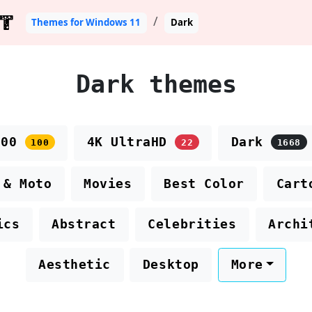
T
Themes for Windows 11
Dark
Dark themes
100
4K UltraHD
Dark
100
22
1668
 & Moto
Movies
Best Color
Cart
ics
Abstract
Celebrities
Archi
Aesthetic
Desktop
More