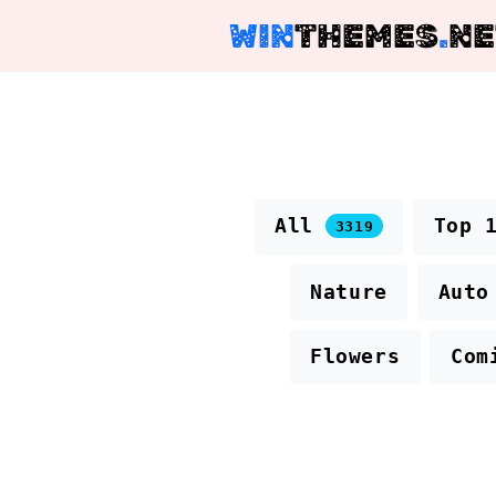
WIN
THEMES
.
NE
All
Top 
3319
Nature
Auto
Flowers
Com