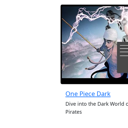
One Piece Dark
Dive into the Dark World 
Pirates