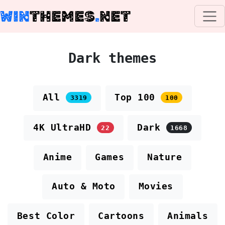
WIN
THEMES
.
NET
Dark themes
All
Top 100
3319
100
4K UltraHD
Dark
22
1668
Anime
Games
Nature
Auto & Moto
Movies
Best Color
Cartoons
Animals