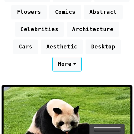
Flowers
Comics
Abstract
Celebrities
Architecture
Cars
Aesthetic
Desktop
More