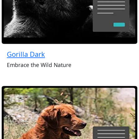
Gorilla Dark
Embrace the Wild Nature