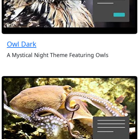
Owl Dark
A Mystical Night Theme Featuring Owls