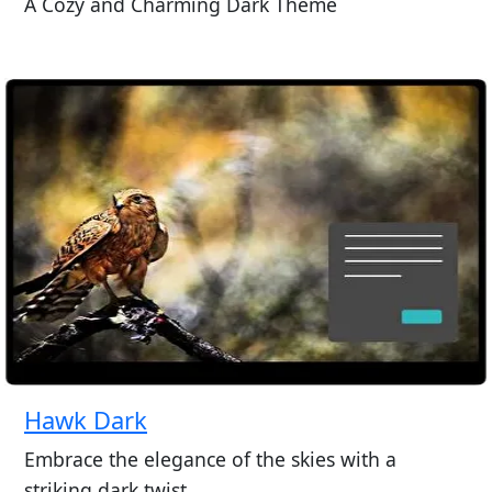
A Cozy and Charming Dark Theme
Hawk Dark
Embrace the elegance of the skies with a
striking dark twist