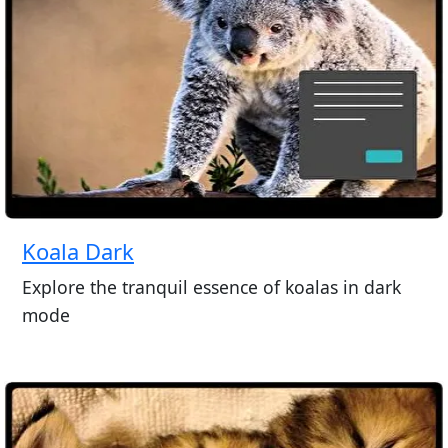
Koala Dark
Explore the tranquil essence of koalas in dark
mode