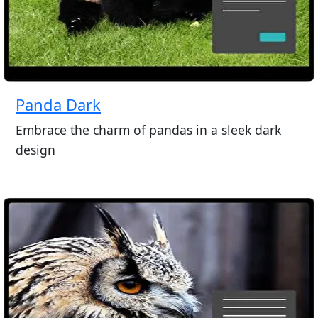
Panda Dark
Embrace the charm of pandas in a sleek dark
design