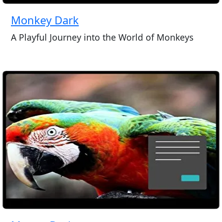
Monkey Dark
A Playful Journey into the World of Monkeys