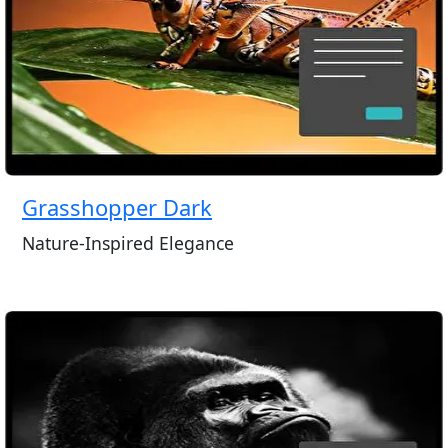
Grasshopper Dark
Nature-Inspired Elegance