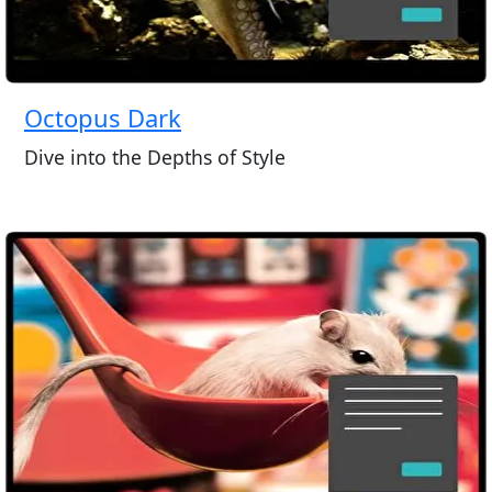
Octopus Dark
Dive into the Depths of Style