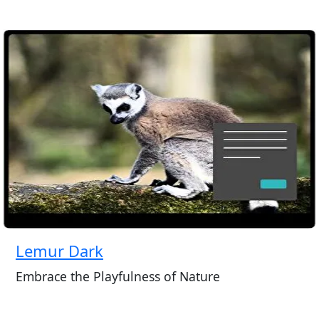
Lemur Dark
Embrace the Playfulness of Nature