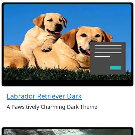
Labrador Retriever Dark
A Pawsitively Charming Dark Theme