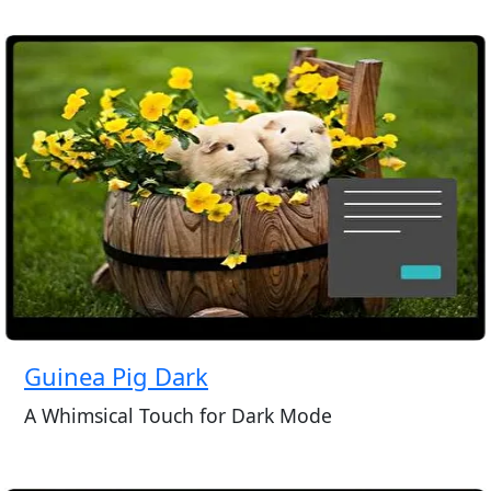
Guinea Pig Dark
A Whimsical Touch for Dark Mode