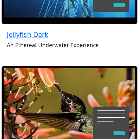
Jellyfish Dark
An Ethereal Underwater Experience