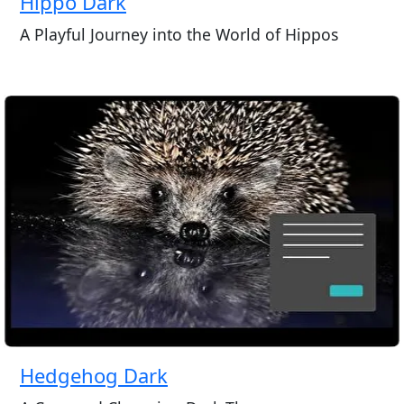
Hippo Dark
A Playful Journey into the World of Hippos
Hedgehog Dark