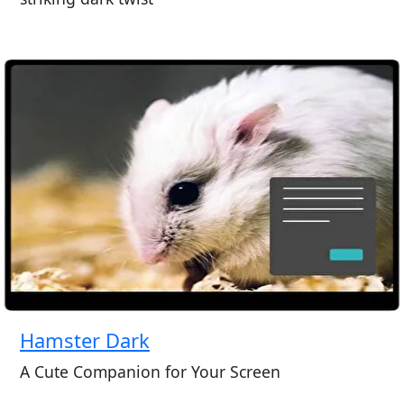
Hamster Dark
A Cute Companion for Your Screen