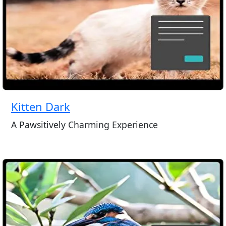
Kitten Dark
A Pawsitively Charming Experience