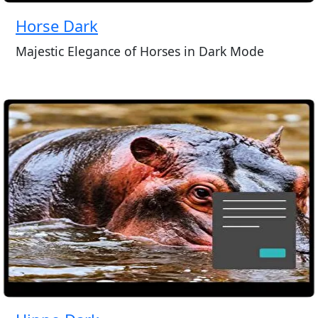
Horse Dark
Majestic Elegance of Horses in Dark Mode