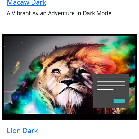
Macaw Dark
A Vibrant Avian Adventure in Dark Mode
Lion Dark