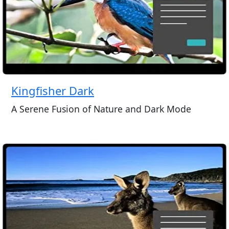
Kingfisher Dark
A Serene Fusion of Nature and Dark Mode