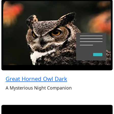
Great Horned Owl Dark
A Mysterious Night Companion