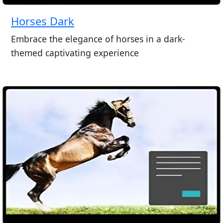
Horses Dark
Embrace the elegance of horses in a dark-
themed captivating experience