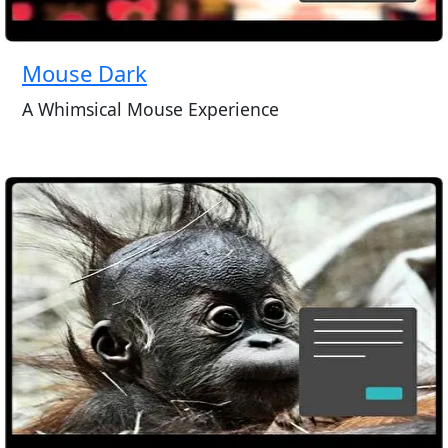
Mouse Dark
A Whimsical Mouse Experience