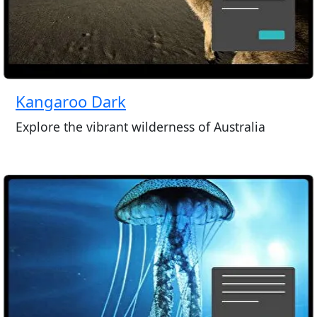
Kangaroo Dark
Explore the vibrant wilderness of Australia