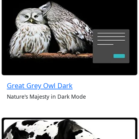
Great Grey Owl Dark
Nature's Majesty in Dark Mode