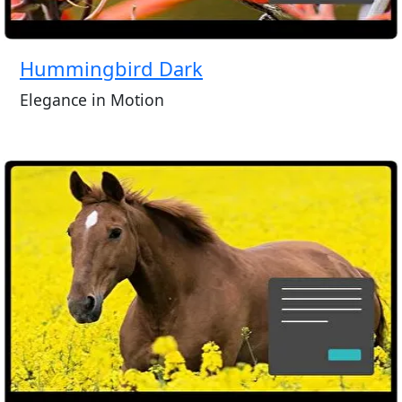
Hummingbird Dark
Elegance in Motion