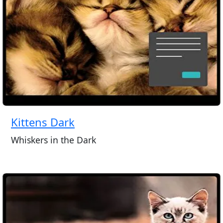
Kittens Dark
Whiskers in the Dark