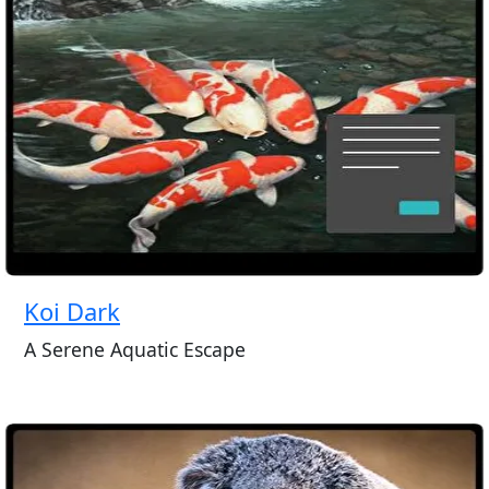
Koi Dark
A Serene Aquatic Escape