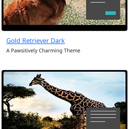
Gold Retriever Dark
A Pawsitively Charming Theme