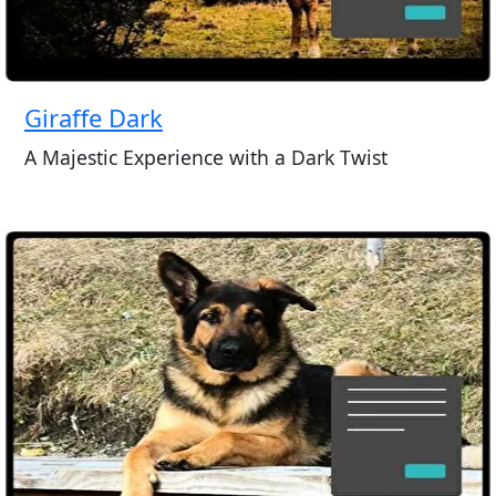
Giraffe Dark
A Majestic Experience with a Dark Twist