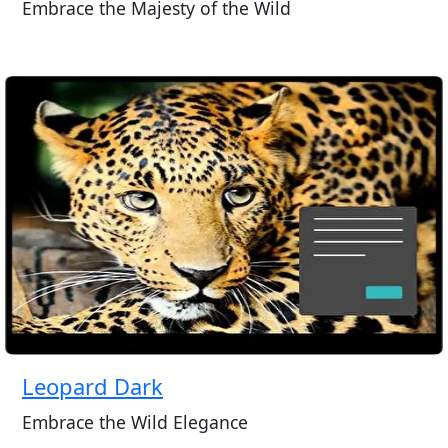
Embrace the Majesty of the Wild
Leopard Dark
Embrace the Wild Elegance