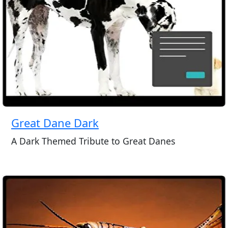
Great Dane Dark
A Dark Themed Tribute to Great Danes