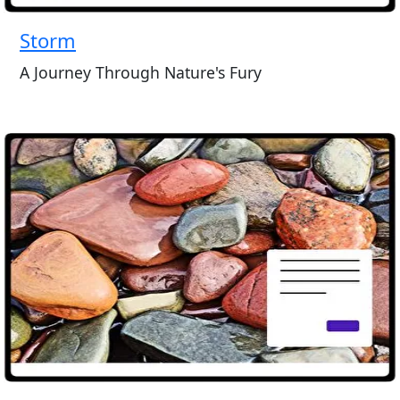
Storm
A Journey Through Nature's Fury