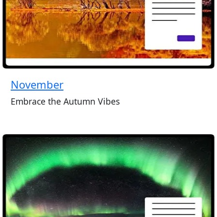
November
Embrace the Autumn Vibes