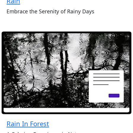
Rain
Embrace the Serenity of Rainy Days
Rain In Forest