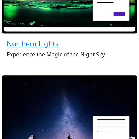
Northern Lights
Experience the Magic of the Night Sky