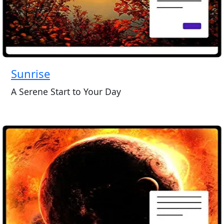
Sunrise
A Serene Start to Your Day