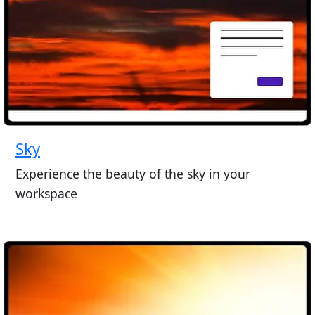
Sky
Experience the beauty of the sky in your
workspace