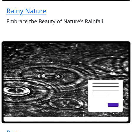
Rainy Nature
Embrace the Beauty of Nature's Rainfall