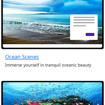
Ocean Scenes
Immerse yourself in tranquil oceanic beauty