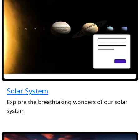
Solar System
Explore the breathtaking wonders of our solar
system