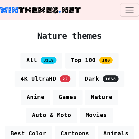
WIN
THEMES
.
NET
Nature themes
All
Top 100
3319
100
4K UltraHD
Dark
22
1668
Anime
Games
Nature
Auto & Moto
Movies
Best Color
Cartoons
Animals