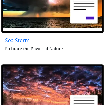
Sea Storm
Embrace the Power of Nature