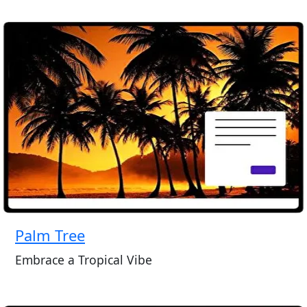
Palm Tree
Embrace a Tropical Vibe