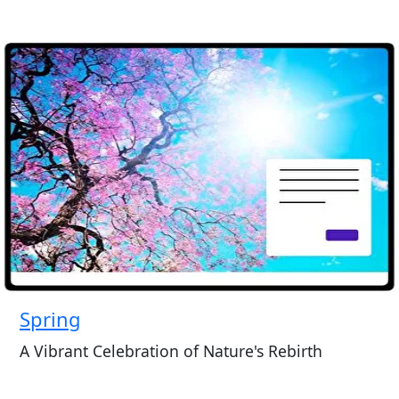
Spring
A Vibrant Celebration of Nature's Rebirth