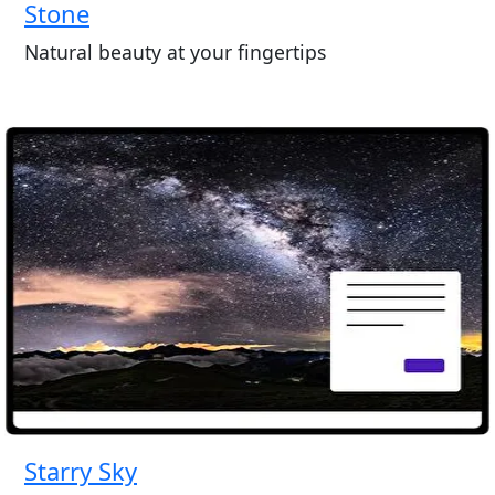
Stone
Natural beauty at your fingertips
Starry Sky