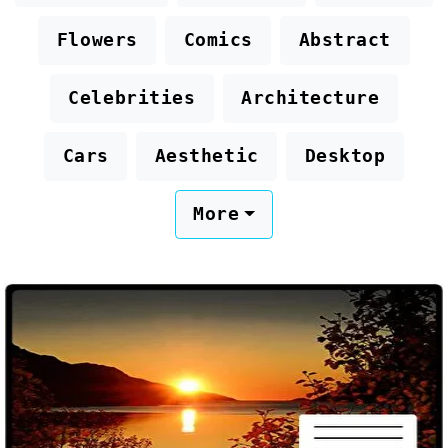
Flowers
Comics
Abstract
Celebrities
Architecture
Cars
Aesthetic
Desktop
More