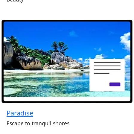
Paradise
Escape to tranquil shores