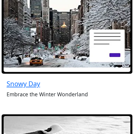
Snowy Day
Embrace the Winter Wonderland