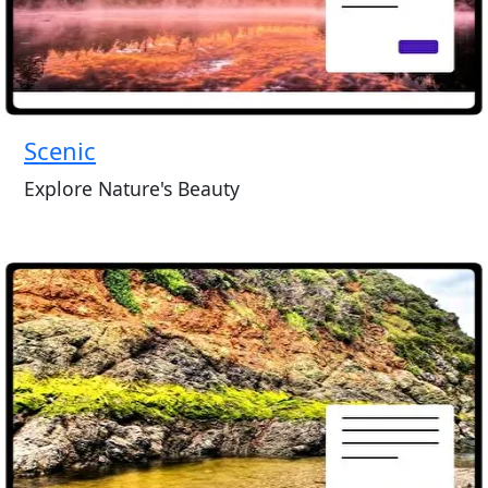
Scenic
Explore Nature's Beauty