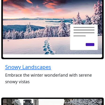
Snowy Landscapes
Embrace the winter wonderland with serene
snowy vistas