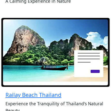
A Calming Experience in Nature
Railay Beach Thailand
Experience the Tranquility of Thailand's Natural
Beauty