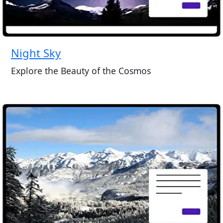
Night Sky
Explore the Beauty of the Cosmos