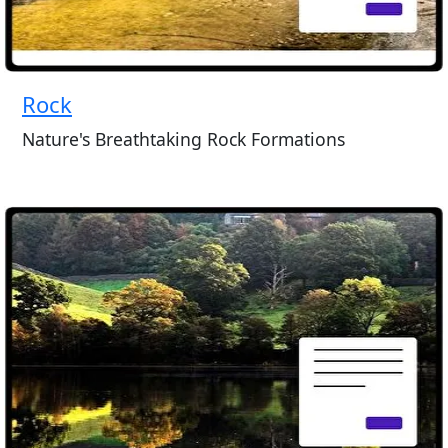
Rock
Nature's Breathtaking Rock Formations