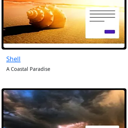
Shell
A Coastal Paradise