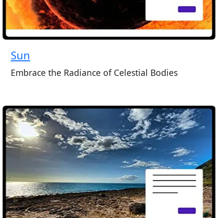
Sun
Embrace the Radiance of Celestial Bodies