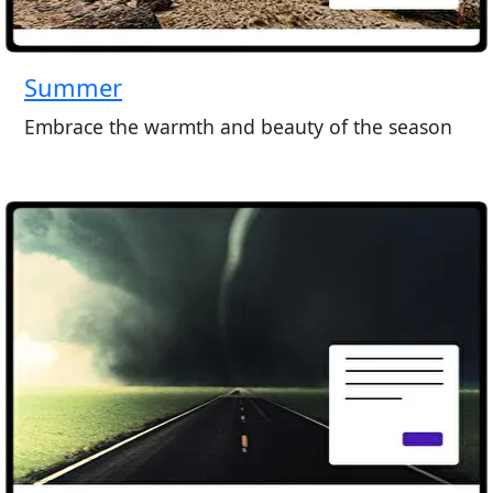
Summer
Embrace the warmth and beauty of the season