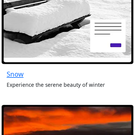
Snow
Experience the serene beauty of winter