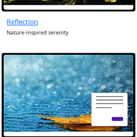
Reflection
Nature-inspired serenity