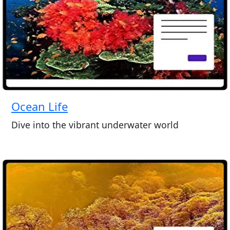
Ocean Life
Dive into the vibrant underwater world