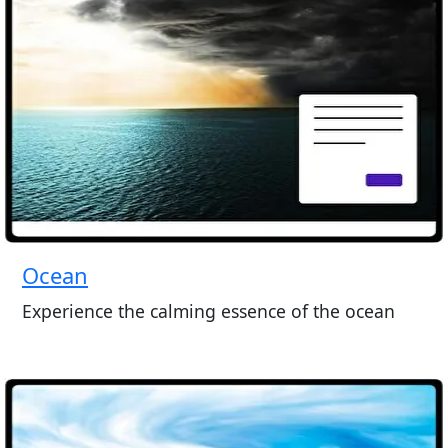
Ocean
Experience the calming essence of the ocean