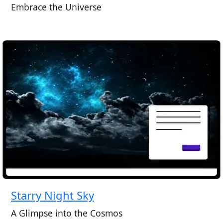
Embrace the Universe
Starry Night Sky
A Glimpse into the Cosmos