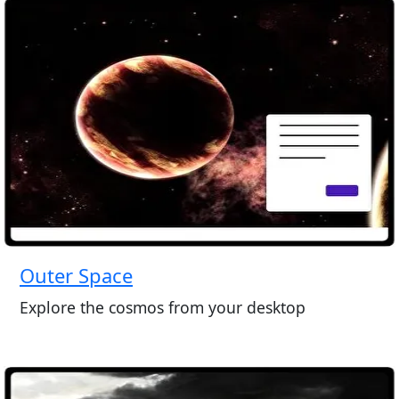
Outer Space
Explore the cosmos from your desktop