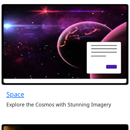
Space
Explore the Cosmos with Stunning Imagery