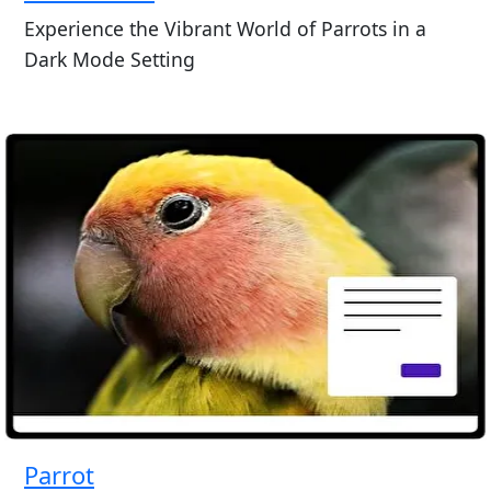
Experience the Vibrant World of Parrots in a
Dark Mode Setting
Parrot