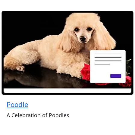
Poodle
A Celebration of Poodles