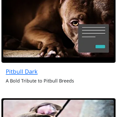
Pitbull Dark
A Bold Tribute to Pitbull Breeds