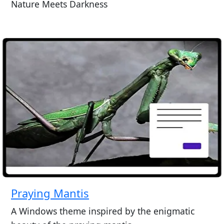
Nature Meets Darkness
Praying Mantis
A Windows theme inspired by the enigmatic