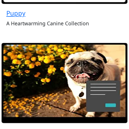
Puppy
A Heartwarming Canine Collection