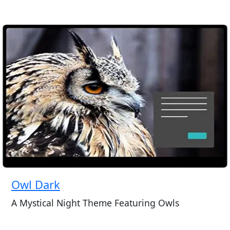
Owl Dark
A Mystical Night Theme Featuring Owls