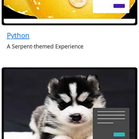
Python
A Serpent-themed Experience