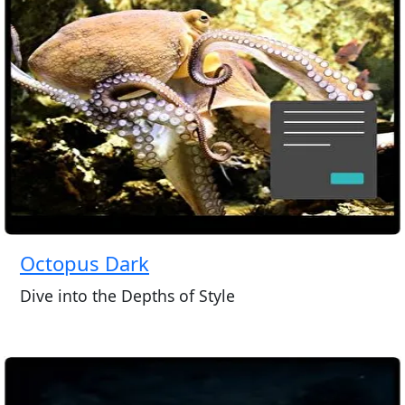
Octopus Dark
Dive into the Depths of Style