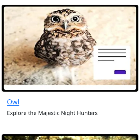
Owl
Explore the Majestic Night Hunters