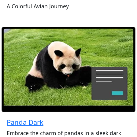
A Colorful Avian Journey
Panda Dark
Embrace the charm of pandas in a sleek dark