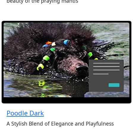
beauty of the praying mantis
Poodle Dark
A Stylish Blend of Elegance and Playfulness