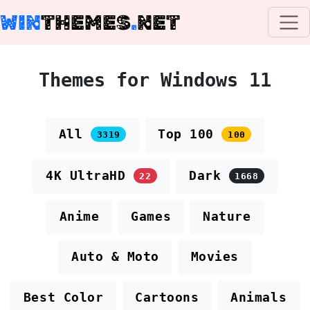
WIN
THEMES
.
NET
Themes for Windows 11
All
Top 100
3319
100
4K UltraHD
Dark
22
1668
Anime
Games
Nature
Auto & Moto
Movies
Best Color
Cartoons
Animals