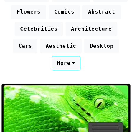
Flowers
Comics
Abstract
Celebrities
Architecture
Cars
Aesthetic
Desktop
More