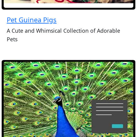
Pet Guinea Pigs
A Cute and Whimsical Collection of Adorable
Pets