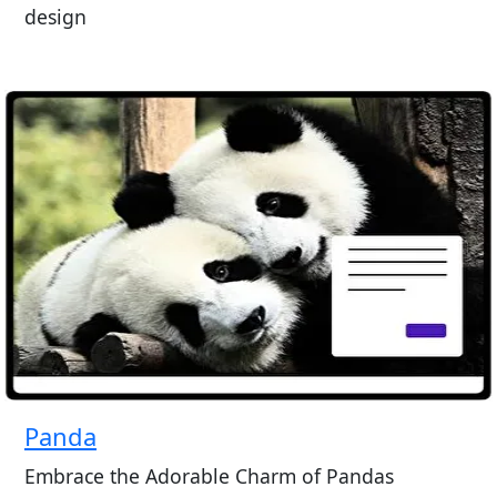
design
Panda
Embrace the Adorable Charm of Pandas