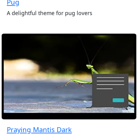
Pug
A delightful theme for pug lovers
Praying Mantis Dark