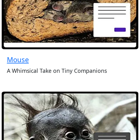
Mouse
A Whimsical Take on Tiny Companions