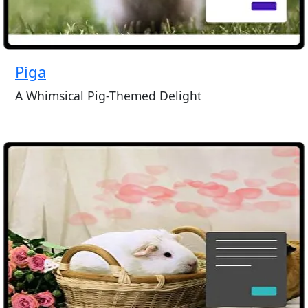
Piga
A Whimsical Pig-Themed Delight