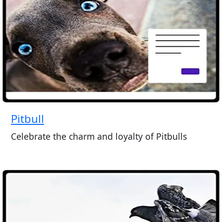
Pitbull
Celebrate the charm and loyalty of Pitbulls