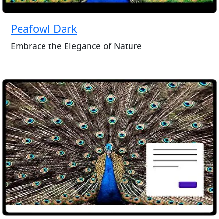
Peafowl Dark
Embrace the Elegance of Nature