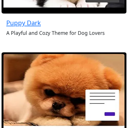
Puppy Dark
A Playful and Cozy Theme for Dog Lovers