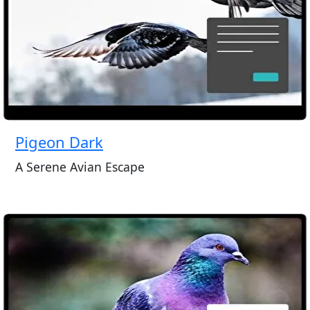
Pigeon Dark
A Serene Avian Escape