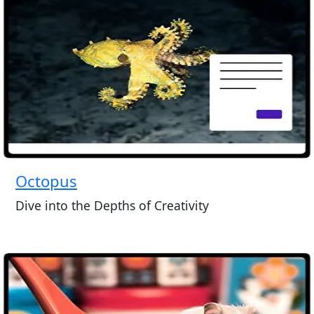
Octopus
Dive into the Depths of Creativity