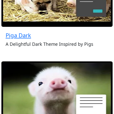
Piga Dark
A Delightful Dark Theme Inspired by Pigs