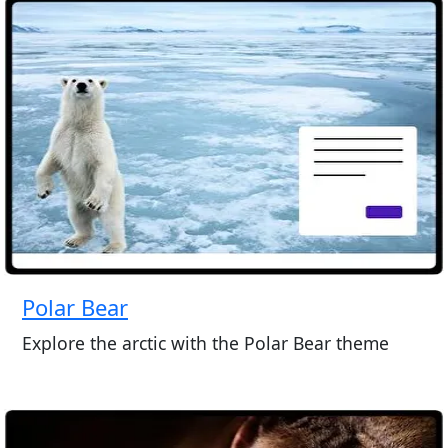
Polar Bear
Explore the arctic with the Polar Bear theme