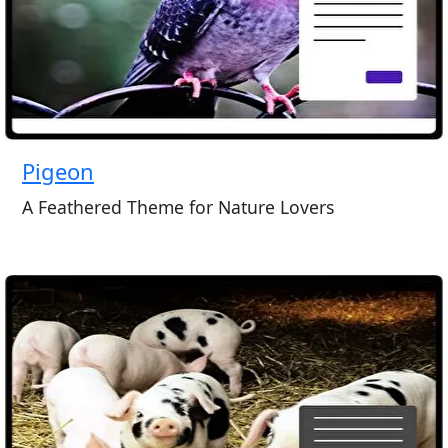
Pigeon
A Feathered Theme for Nature Lovers