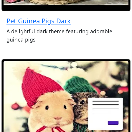
Pet Guinea Pigs Dark
A delightful dark theme featuring adorable
guinea pigs