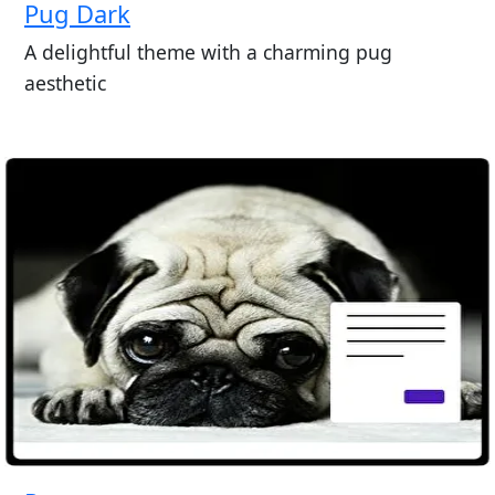
Pug Dark
A delightful theme with a charming pug
aesthetic