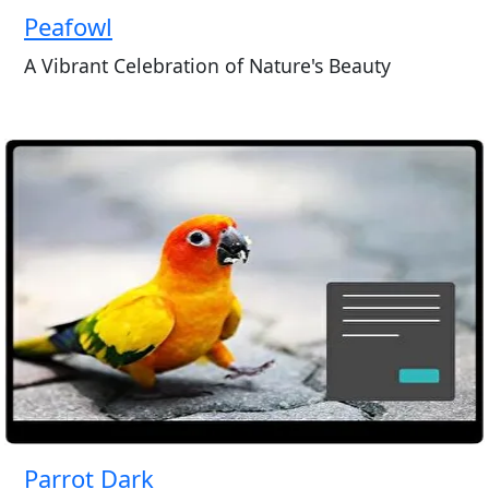
Peafowl
A Vibrant Celebration of Nature's Beauty
Parrot Dark