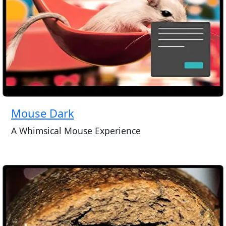
Mouse Dark
A Whimsical Mouse Experience