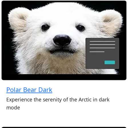
Polar Bear Dark
Experience the serenity of the Arctic in dark
mode