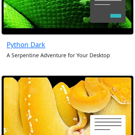
Python Dark
A Serpentine Adventure for Your Desktop