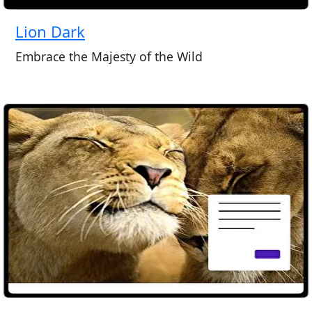
Lion Dark
Embrace the Majesty of the Wild