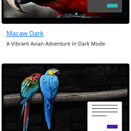
Macaw Dark
A Vibrant Avian Adventure in Dark Mode