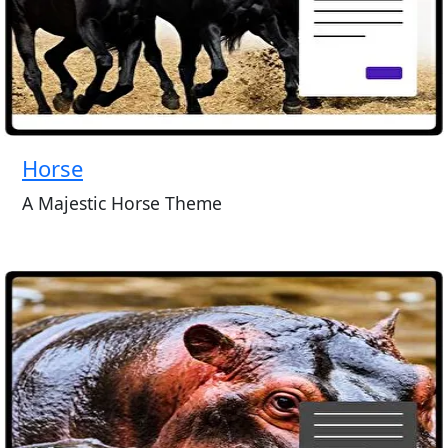
Horse
A Majestic Horse Theme