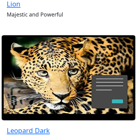
Lion
Majestic and Powerful
Leopard Dark