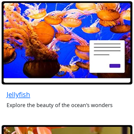
Jellyfish
Explore the beauty of the ocean's wonders