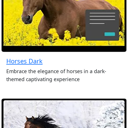
Horses Dark
Embrace the elegance of horses in a dark-
themed captivating experience