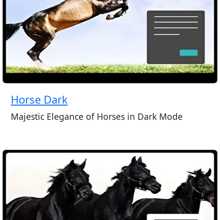
Horse Dark
Majestic Elegance of Horses in Dark Mode