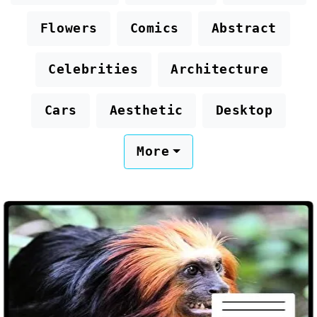
Flowers
Comics
Abstract
Celebrities
Architecture
Cars
Aesthetic
Desktop
More