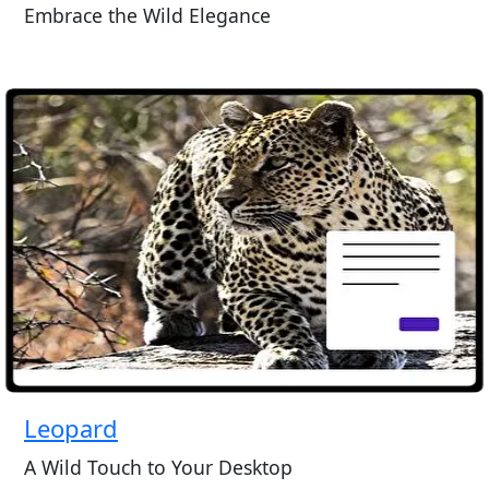
Embrace the Wild Elegance
Leopard
A Wild Touch to Your Desktop