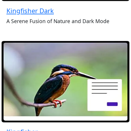
Kingfisher Dark
A Serene Fusion of Nature and Dark Mode