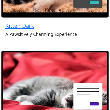
Kitten Dark
A Pawsitively Charming Experience