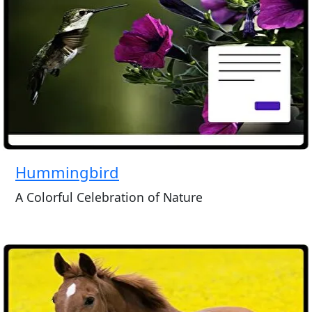
Hummingbird
A Colorful Celebration of Nature