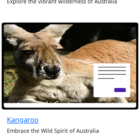
Explore the vibrant wilderness of Australia
Kangaroo
Embrace the Wild Spirit of Australia