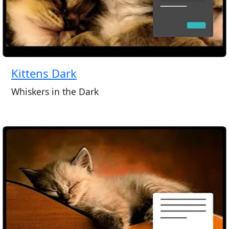
Kittens Dark
Whiskers in the Dark