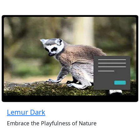
Lemur Dark
Embrace the Playfulness of Nature