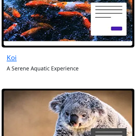
Koi
A Serene Aquatic Experience