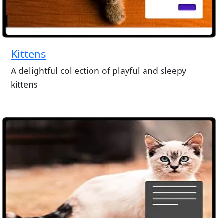
Kittens
A delightful collection of playful and sleepy
kittens