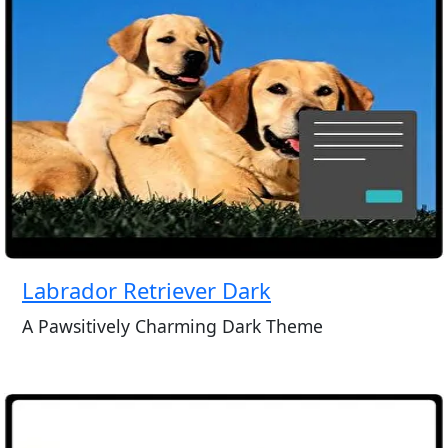
Labrador Retriever Dark
A Pawsitively Charming Dark Theme