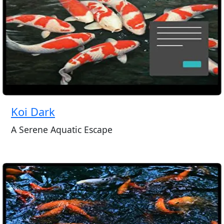
Koi Dark
A Serene Aquatic Escape