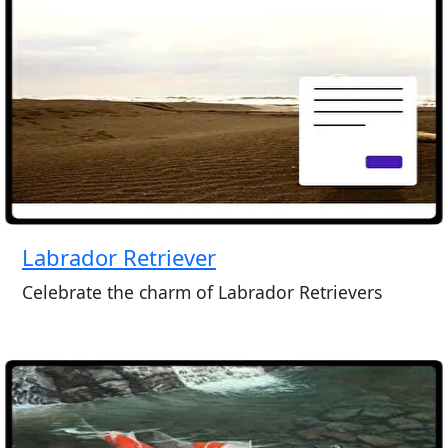
Labrador Retriever
Celebrate the charm of Labrador Retrievers