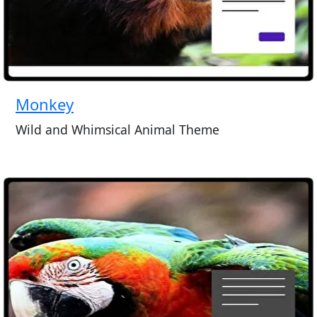
Monkey
Wild and Whimsical Animal Theme