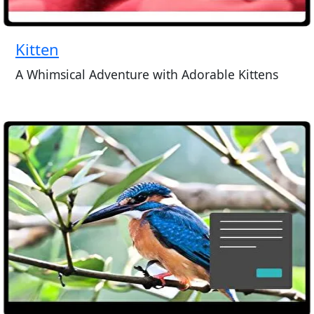
Kitten
A Whimsical Adventure with Adorable Kittens