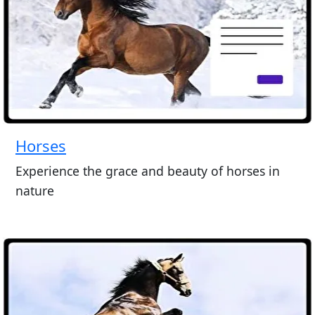
Horses
Experience the grace and beauty of horses in
nature