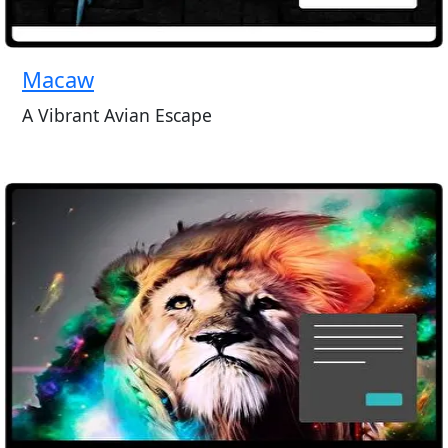
Macaw
A Vibrant Avian Escape