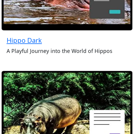
Hippo Dark
A Playful Journey into the World of Hippos