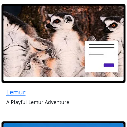
Lemur
A Playful Lemur Adventure