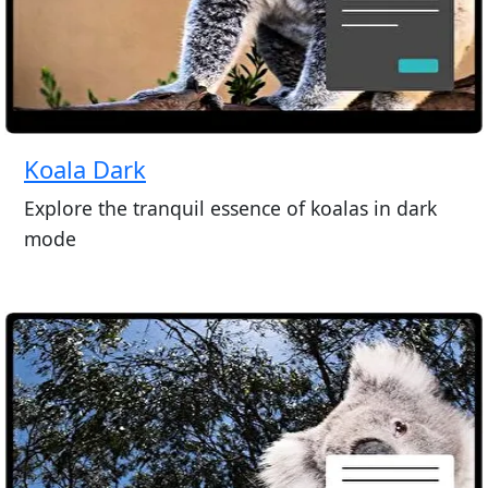
Koala Dark
Explore the tranquil essence of koalas in dark
mode