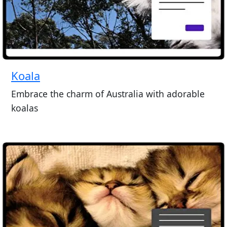
Koala
Embrace the charm of Australia with adorable
koalas