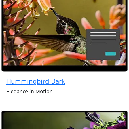
Hummingbird Dark
Elegance in Motion