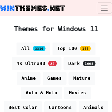
WIN
THEMES
.
NET
Themes for Windows 11
All
Top 100
3319
100
4K UltraHD
Dark
22
1668
Anime
Games
Nature
Auto & Moto
Movies
Best Color
Cartoons
Animals