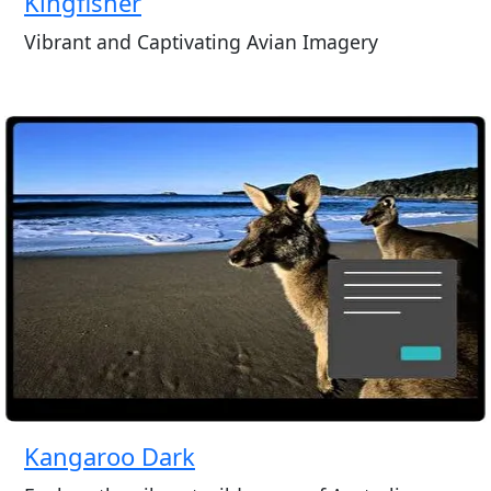
Kingfisher
Vibrant and Captivating Avian Imagery
Kangaroo Dark