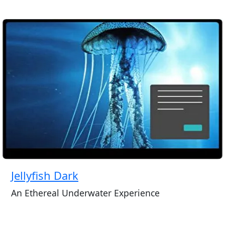
Jellyfish Dark
An Ethereal Underwater Experience