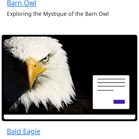
Barn Owl
Exploring the Mystique of the Barn Owl
Bald Eagle