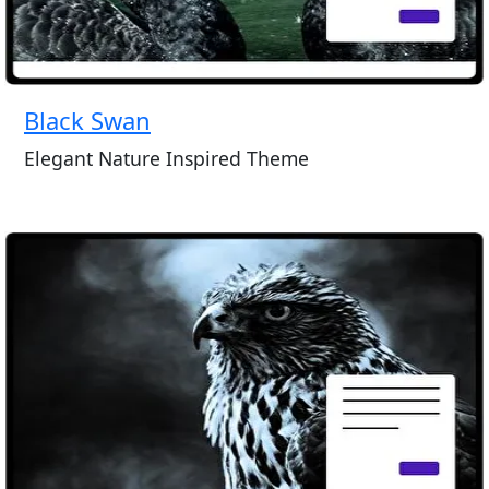
Black Swan
Elegant Nature Inspired Theme