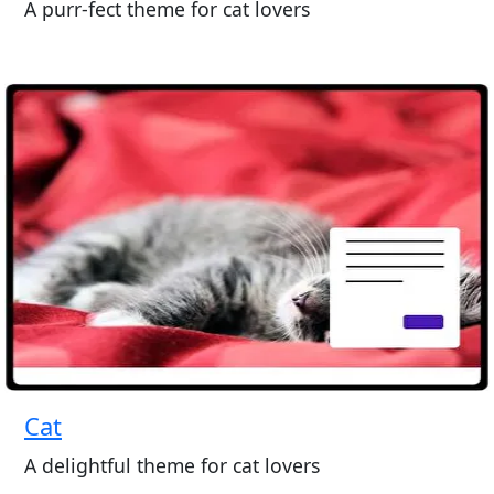
A purr-fect theme for cat lovers
Cat
A delightful theme for cat lovers