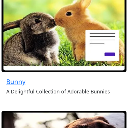
Bunny
A Delightful Collection of Adorable Bunnies