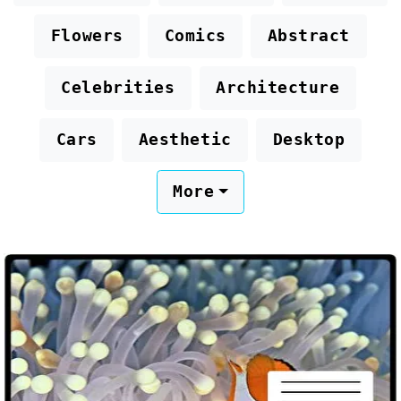
Flowers
Comics
Abstract
Celebrities
Architecture
Cars
Aesthetic
Desktop
More