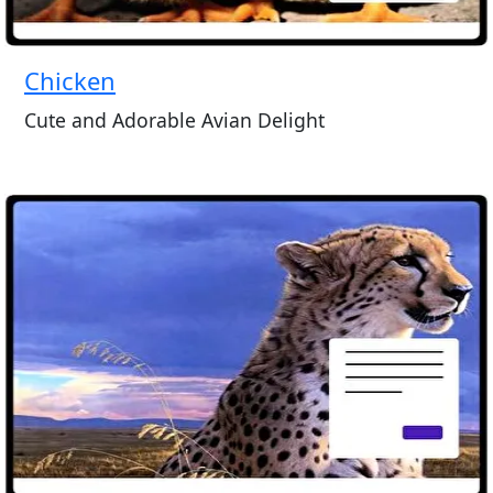
Chicken
Cute and Adorable Avian Delight