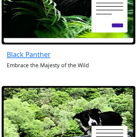
Black Panther
Embrace the Majesty of the Wild