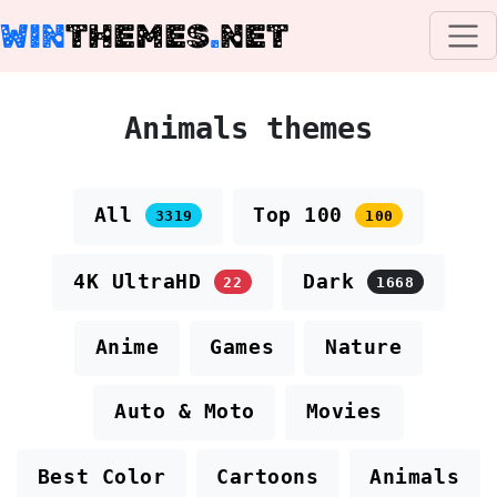
WIN
THEMES
.
NET
Animals themes
All
Top 100
3319
100
4K UltraHD
Dark
22
1668
Anime
Games
Nature
Auto & Moto
Movies
Best Color
Cartoons
Animals