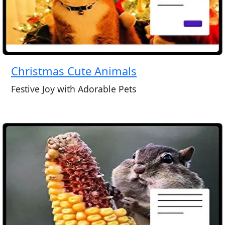
Christmas Cute Animals
Festive Joy with Adorable Pets