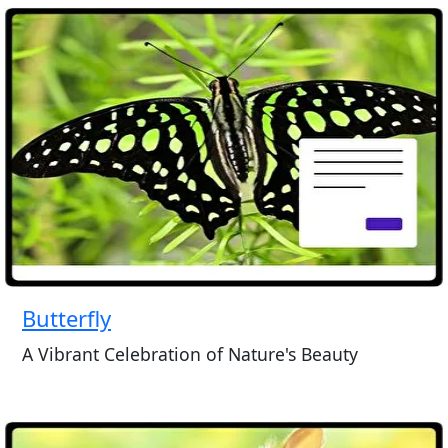
Butterfly
A Vibrant Celebration of Nature's Beauty