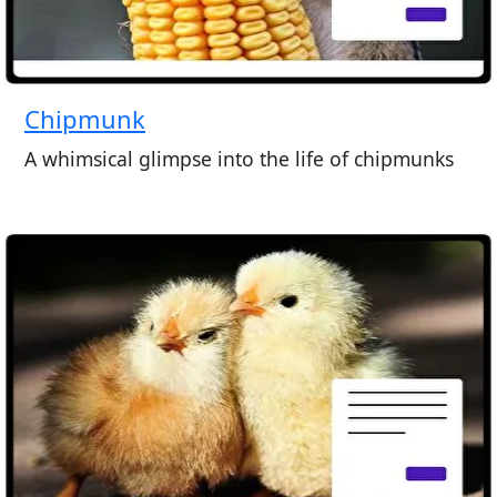
Chipmunk
A whimsical glimpse into the life of chipmunks