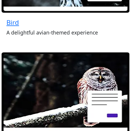
Bird
A delightful avian-themed experience