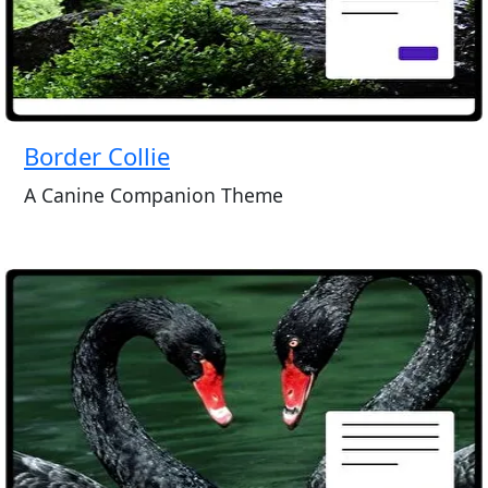
Border Collie
A Canine Companion Theme