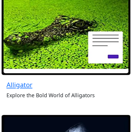
Alligator
Explore the Bold World of Alligators