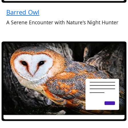
Barred Owl
A Serene Encounter with Nature's Night Hunter