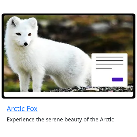
Arctic Fox
Experience the serene beauty of the Arctic