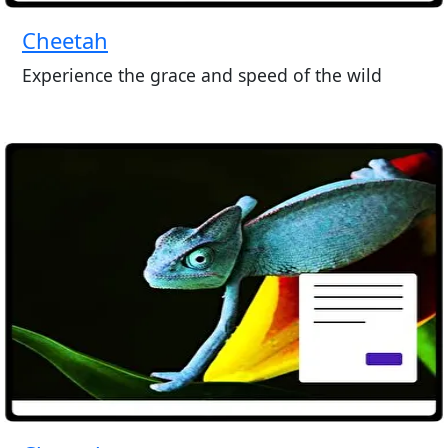
Cheetah
Experience the grace and speed of the wild