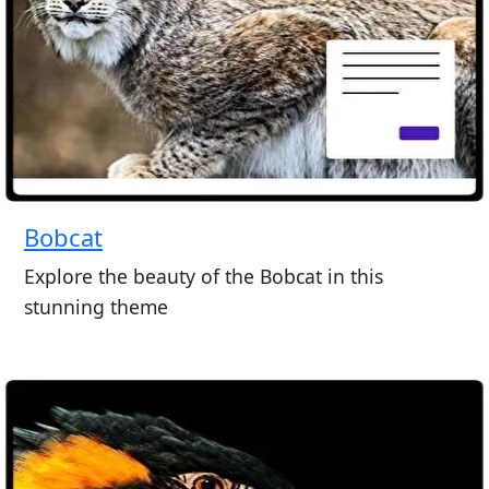
Bobcat
Explore the beauty of the Bobcat in this
stunning theme