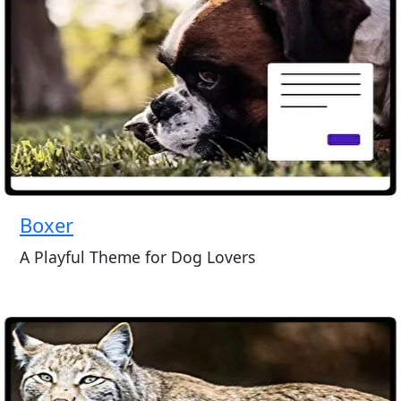
Boxer
A Playful Theme for Dog Lovers