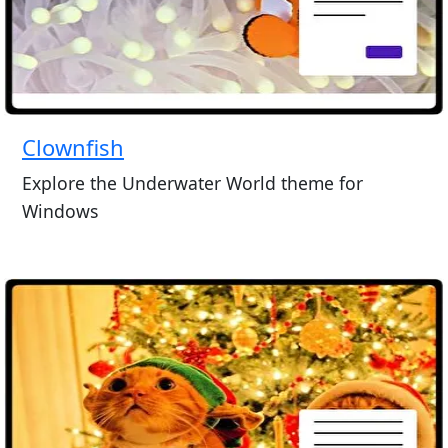
Clownfish
Explore the Underwater World theme for
Windows