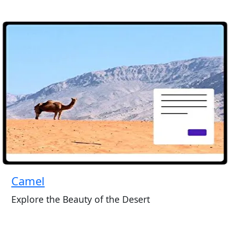
Camel
Explore the Beauty of the Desert