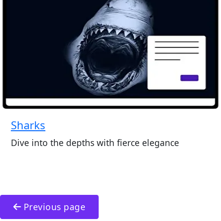
Sharks
Dive into the depths with fierce elegance
Previous page