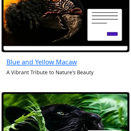
Blue and Yellow Macaw
A Vibrant Tribute to Nature's Beauty