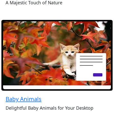
A Majestic Touch of Nature
Baby Animals
Delightful Baby Animals for Your Desktop