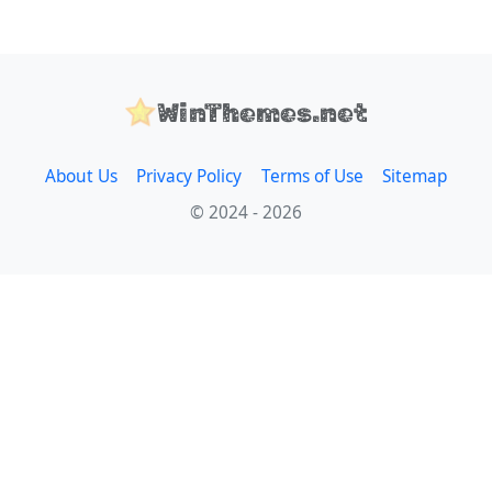
WinThemes.net
About Us
Privacy Policy
Terms of Use
Sitemap
© 2024 - 2026