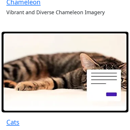
Chameleon
Vibrant and Diverse Chameleon Imagery
Cats