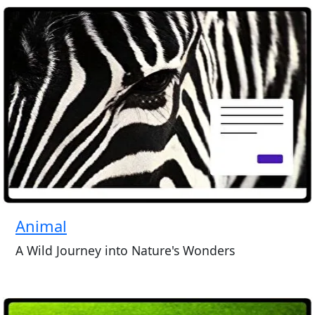
Animal
A Wild Journey into Nature's Wonders