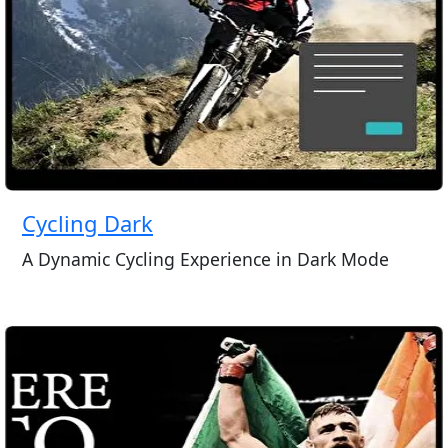
Cycling Dark
A Dynamic Cycling Experience in Dark Mode