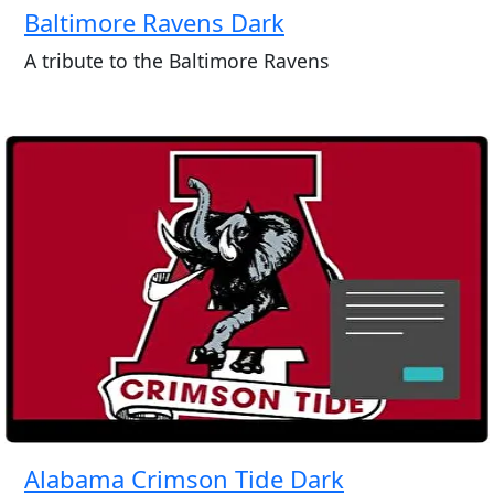
Baltimore Ravens Dark
A tribute to the Baltimore Ravens
Alabama Crimson Tide Dark