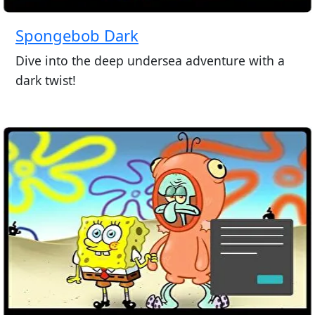
Spongebob Dark
Dive into the deep undersea adventure with a
dark twist!