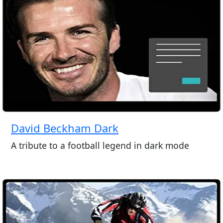
David Beckham Dark
A tribute to a football legend in dark mode