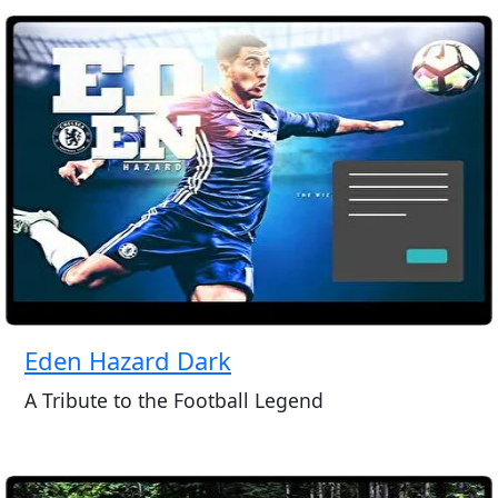
Eden Hazard Dark
A Tribute to the Football Legend