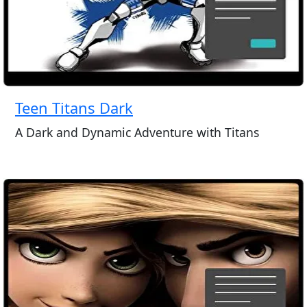
Teen Titans Dark
A Dark and Dynamic Adventure with Titans