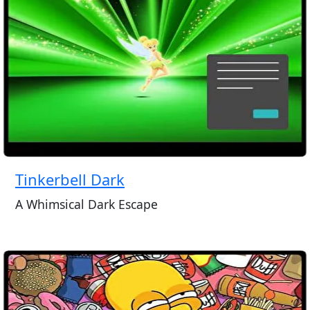
Tinkerbell Dark
A Whimsical Dark Escape