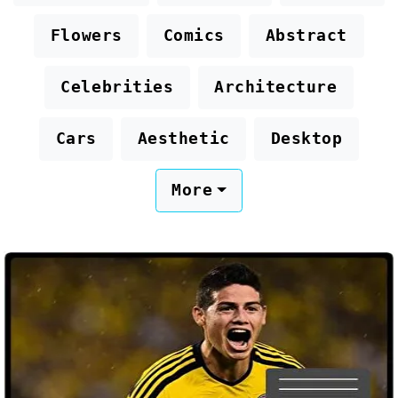
Flowers
Comics
Abstract
Celebrities
Architecture
Cars
Aesthetic
Desktop
More