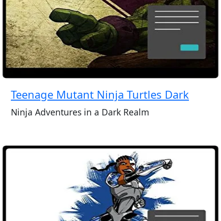
Teenage Mutant Ninja Turtles Dark
Ninja Adventures in a Dark Realm