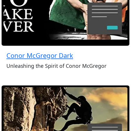
Conor McGregor Dark
Unleashing the Spirit of Conor McGregor