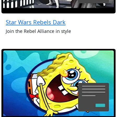
Star Wars Rebels Dark
Join the Rebel Alliance in style