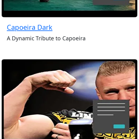
Capoeira Dark
A Dynamic Tribute to Capoeira