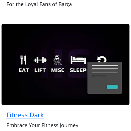
For the Loyal Fans of Barça
Fitness Dark
Embrace Your Fitness Journey