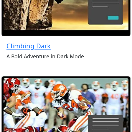
Climbing Dark
A Bold Adventure in Dark Mode