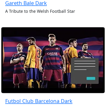
Gareth Bale Dark
A Tribute to the Welsh Football Star
Futbol Club Barcelona Dark