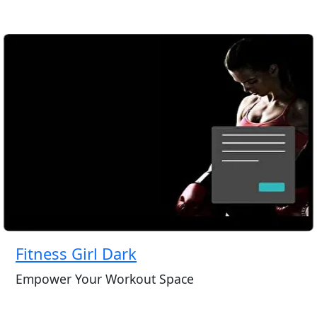
Fitness Girl Dark
Empower Your Workout Space