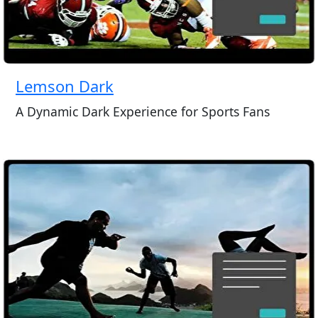
Lemson Dark
A Dynamic Dark Experience for Sports Fans