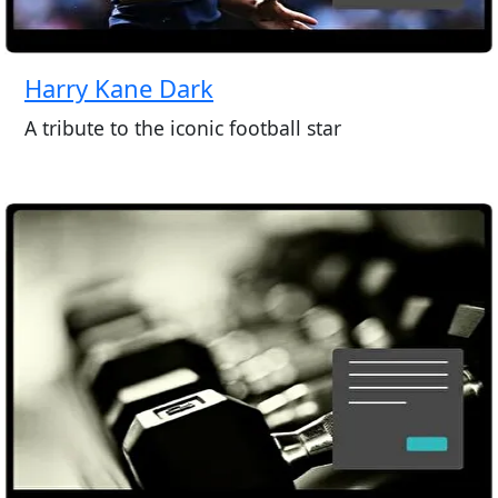
Harry Kane Dark
A tribute to the iconic football star