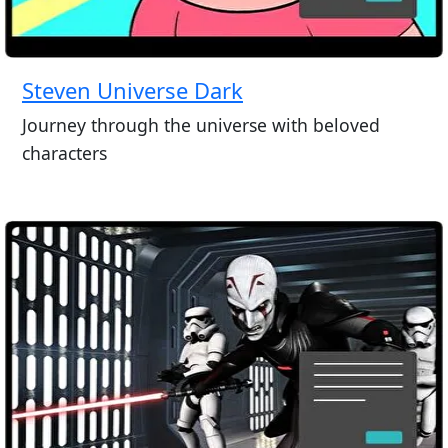
Steven Universe Dark
Journey through the universe with beloved
characters