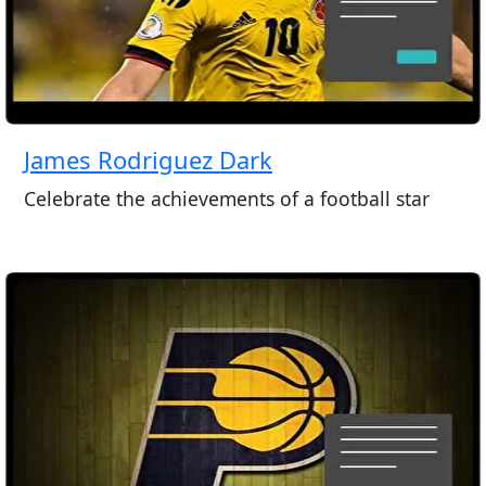
James Rodriguez Dark
Celebrate the achievements of a football star