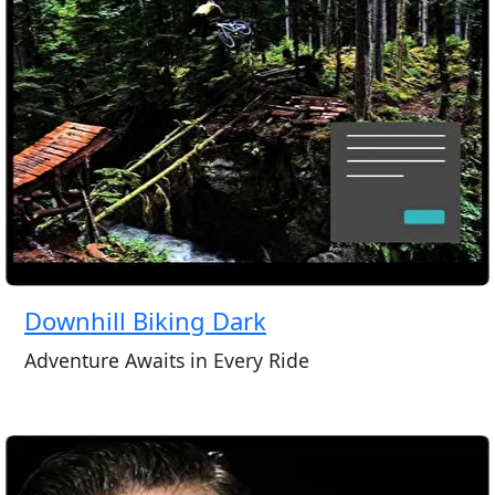
Downhill Biking Dark
Adventure Awaits in Every Ride