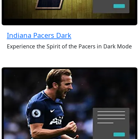
Indiana Pacers Dark
Experience the Spirit of the Pacers in Dark Mode