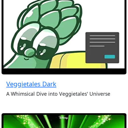
Veggietales Dark
A Whimsical Dive into Veggietales' Universe