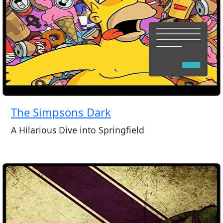
The Simpsons Dark
A Hilarious Dive into Springfield