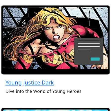
Young Justice Dark
Dive into the World of Young Heroes