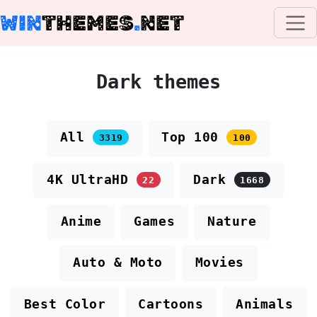
WIN
THEMES
.
NET
Dark themes
All
Top 100
3319
100
4K UltraHD
Dark
22
1668
Anime
Games
Nature
Auto & Moto
Movies
Best Color
Cartoons
Animals