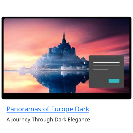
Panoramas of Europe Dark
A Journey Through Dark Elegance