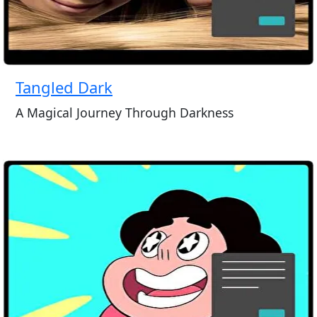
Tangled Dark
A Magical Journey Through Darkness