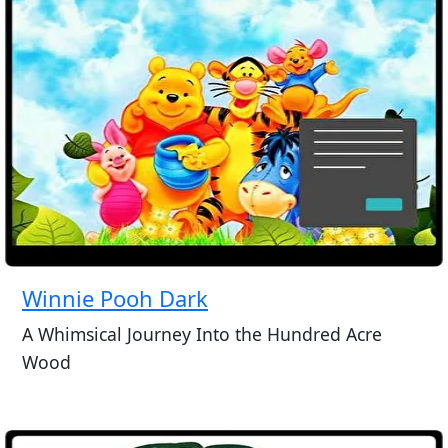
Winnie Pooh Dark
A Whimsical Journey Into the Hundred Acre
Wood