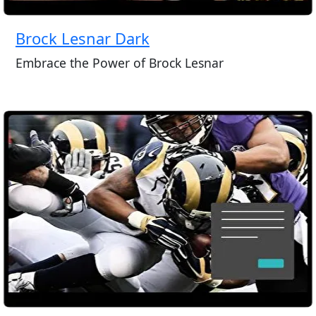
Brock Lesnar Dark
Embrace the Power of Brock Lesnar