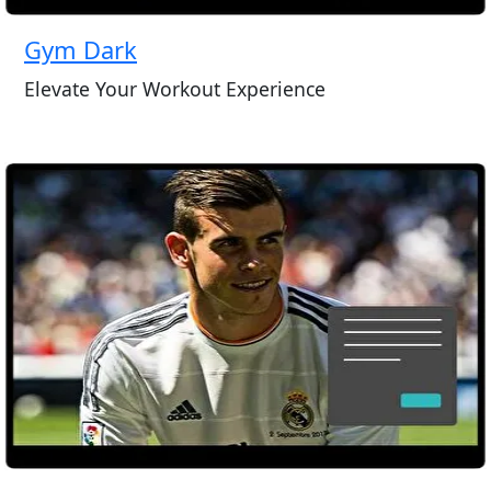
Gym Dark
Elevate Your Workout Experience