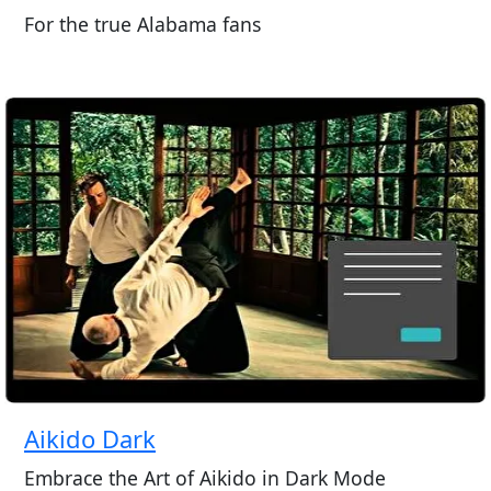
For the true Alabama fans
Aikido Dark
Embrace the Art of Aikido in Dark Mode