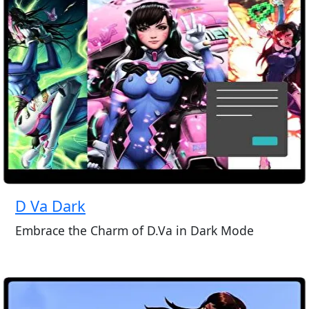
D Va Dark
Embrace the Charm of D.Va in Dark Mode