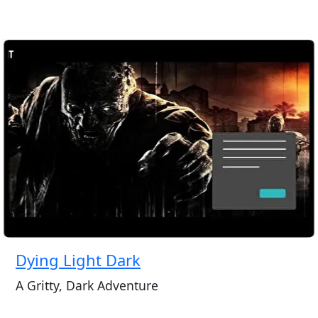
Dying Light Dark
A Gritty, Dark Adventure