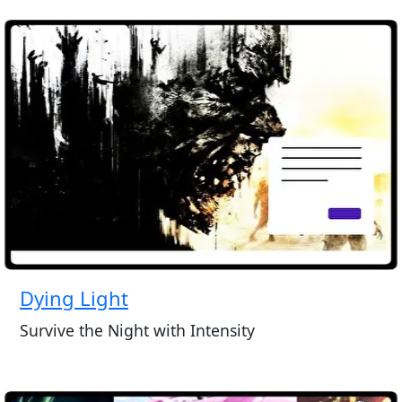
Dying Light
Survive the Night with Intensity