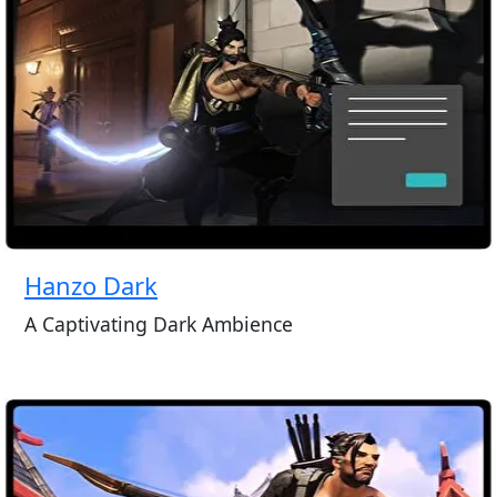
Hanzo Dark
A Captivating Dark Ambience