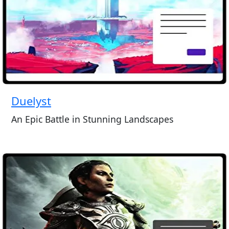
Duelyst
An Epic Battle in Stunning Landscapes