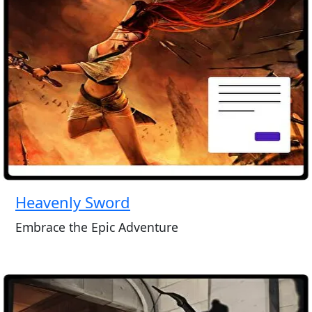
Heavenly Sword
Embrace the Epic Adventure