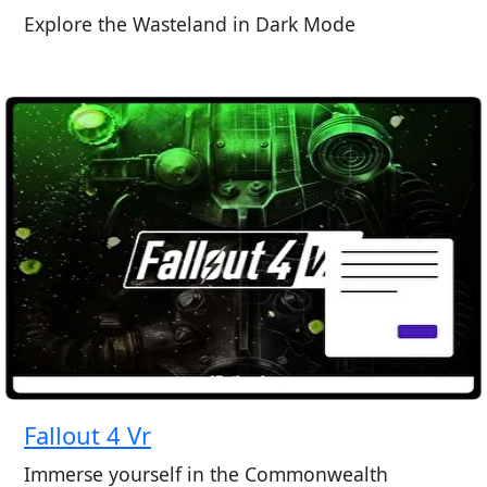
Explore the Wasteland in Dark Mode
Fallout 4 Vr
Immerse yourself in the Commonwealth