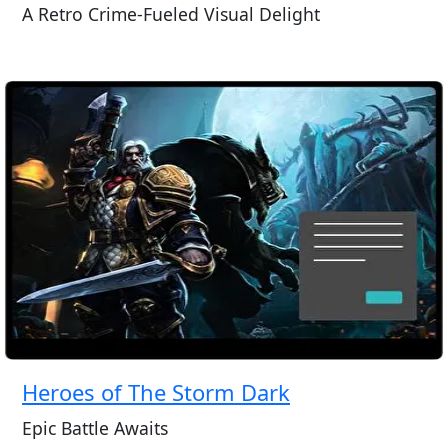
A Retro Crime-Fueled Visual Delight
Heroes of The Storm Dark
Epic Battle Awaits