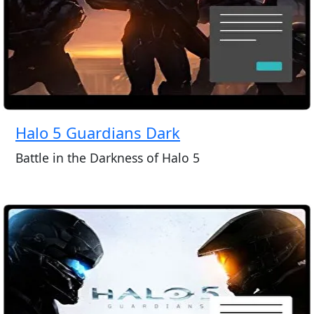
Halo 5 Guardians Dark
Battle in the Darkness of Halo 5