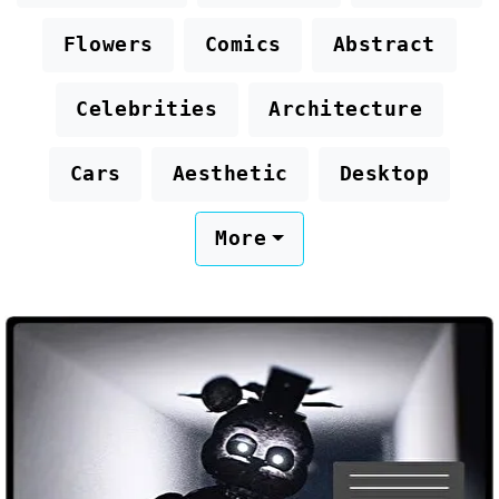
Flowers
Comics
Abstract
Celebrities
Architecture
Cars
Aesthetic
Desktop
More