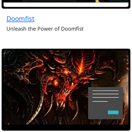
Doomfist
Unleash the Power of Doomfist