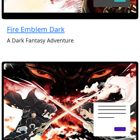
Fire Emblem Dark
A Dark Fantasy Adventure