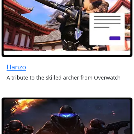
Hanzo
A tribute to the skilled archer from Overwatch