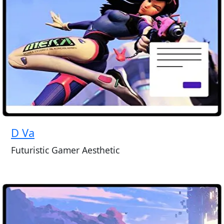
D Va
Futuristic Gamer Aesthetic