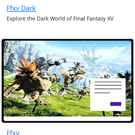
Ffxv Dark
Explore the Dark World of Final Fantasy XV
Ffxv