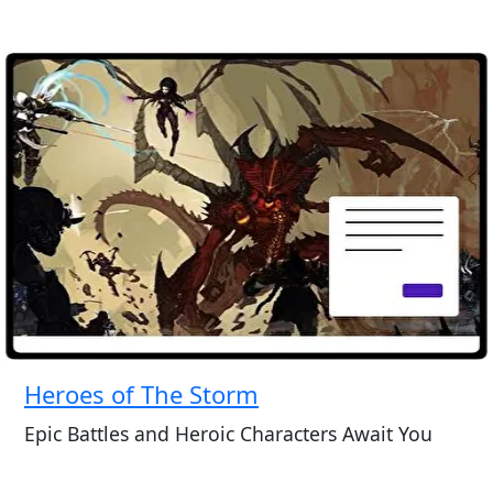
Heroes of The Storm
Epic Battles and Heroic Characters Await You