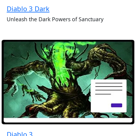
Diablo 3 Dark
Unleash the Dark Powers of Sanctuary
Diablo 3