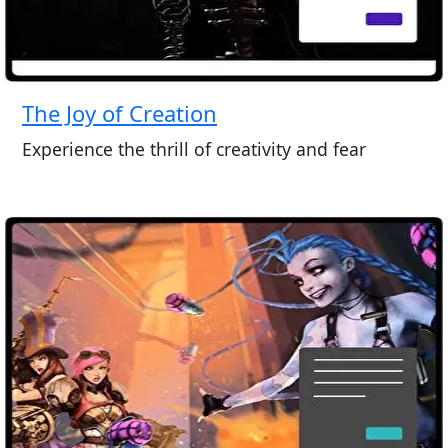
The Joy of Creation
Experience the thrill of creativity and fear