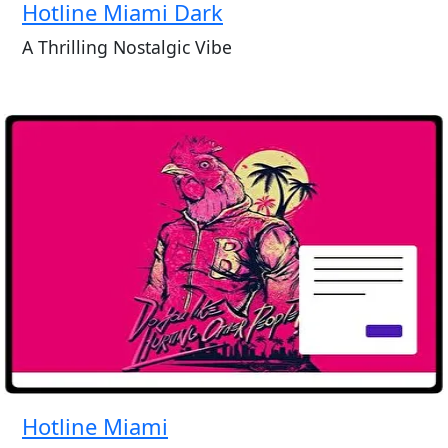
Hotline Miami Dark
A Thrilling Nostalgic Vibe
Hotline Miami