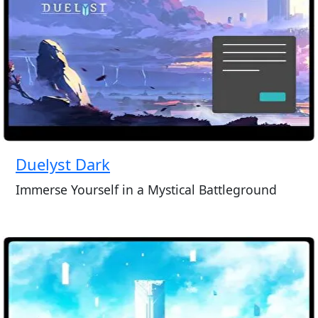
Duelyst Dark
Immerse Yourself in a Mystical Battleground