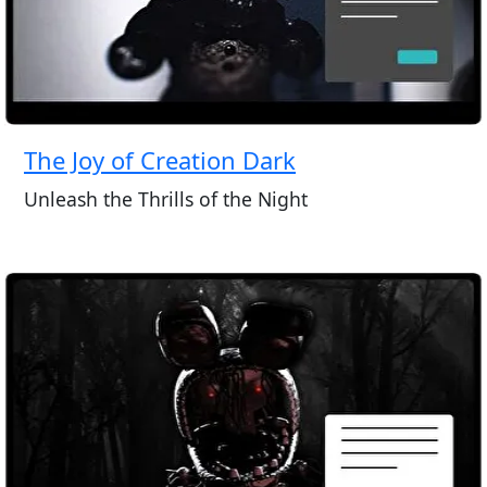
The Joy of Creation Dark
Unleash the Thrills of the Night