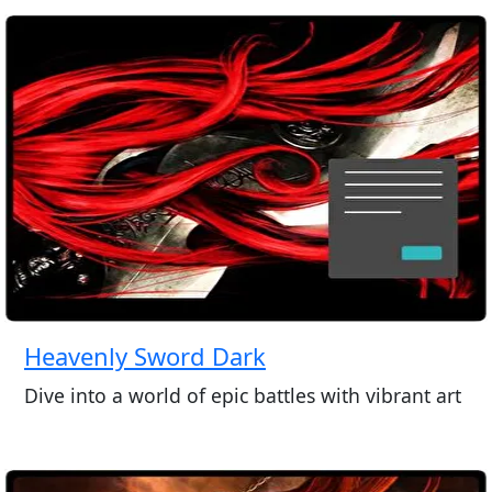
Heavenly Sword Dark
Dive into a world of epic battles with vibrant art