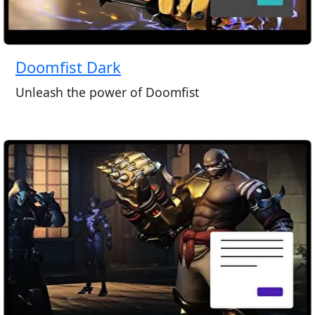
Doomfist Dark
Unleash the power of Doomfist