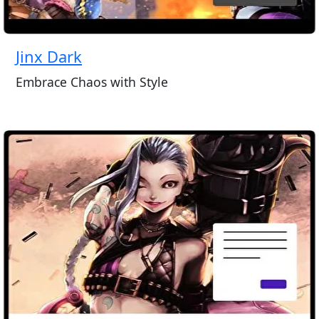
Jinx Dark
Embrace Chaos with Style