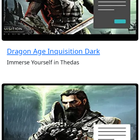
Dragon Age Inquisition Dark
Immerse Yourself in Thedas