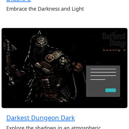
Embrace the Darkness and Light
Darkest Dungeon Dark
Explore the shadows in an atmospheric