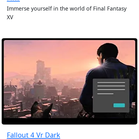
Immerse yourself in the world of Final Fantasy
XV
Fallout 4 Vr Dark