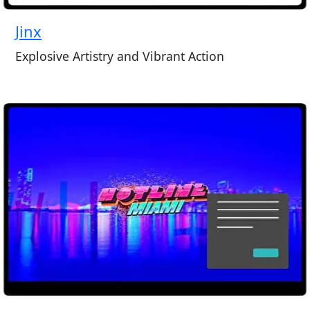
Jinx
Explosive Artistry and Vibrant Action