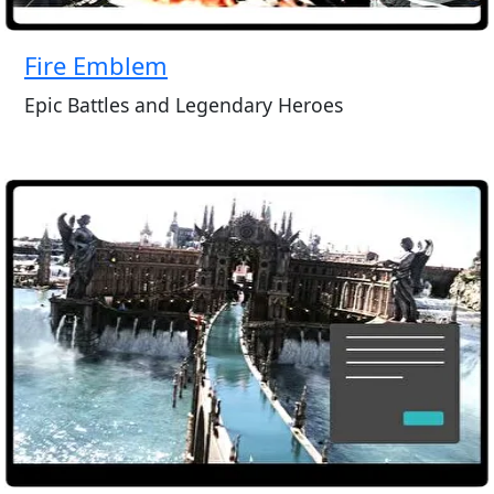
Fire Emblem
Epic Battles and Legendary Heroes