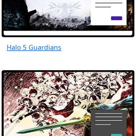
Halo 5 Guardians