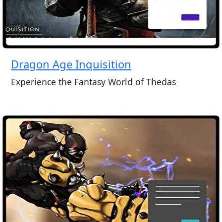
Dragon Age Inquisition
Experience the Fantasy World of Thedas