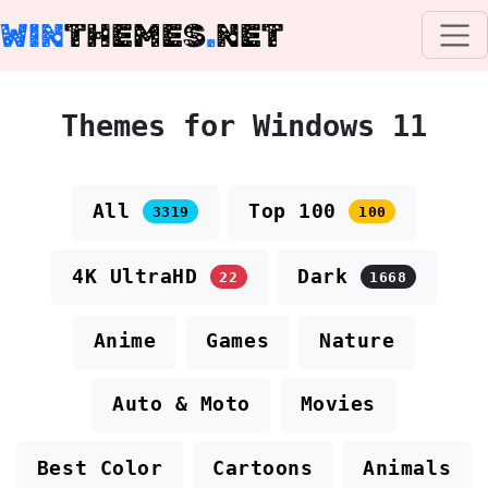
WIN
THEMES
.
NET
Themes for Windows 11
All
Top 100
3319
100
4K UltraHD
Dark
22
1668
Anime
Games
Nature
Auto & Moto
Movies
Best Color
Cartoons
Animals