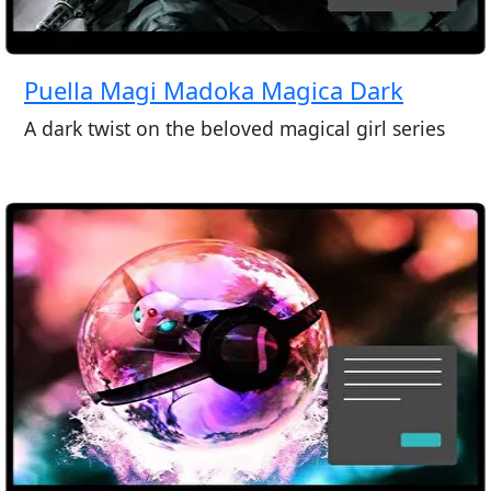
Puella Magi Madoka Magica Dark
A dark twist on the beloved magical girl series