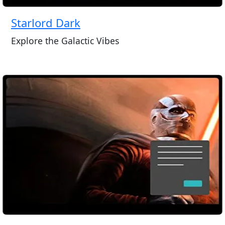
Starlord Dark
Explore the Galactic Vibes