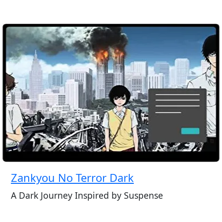
Zankyou No Terror Dark
A Dark Journey Inspired by Suspense