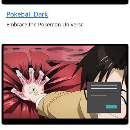
Pokeball Dark
Embrace the Pokemon Universe