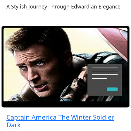
A Stylish Journey Through Edwardian Elegance
Captain America The Winter Soldier
Dark