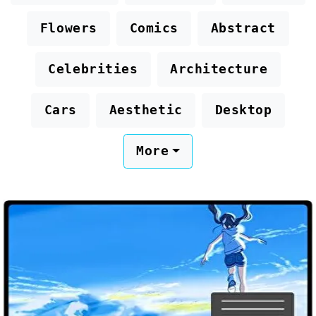
Flowers
Comics
Abstract
Celebrities
Architecture
Cars
Aesthetic
Desktop
More