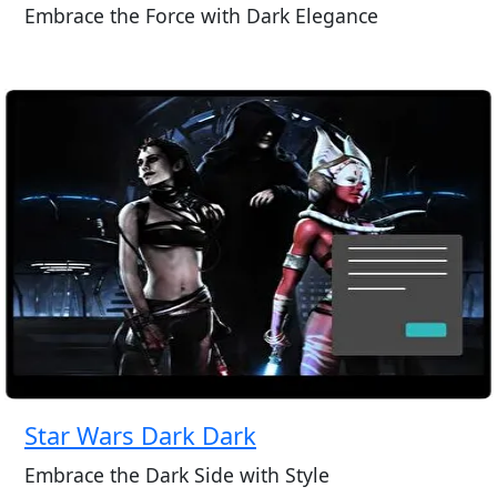
Embrace the Force with Dark Elegance
Star Wars Dark Dark
Embrace the Dark Side with Style