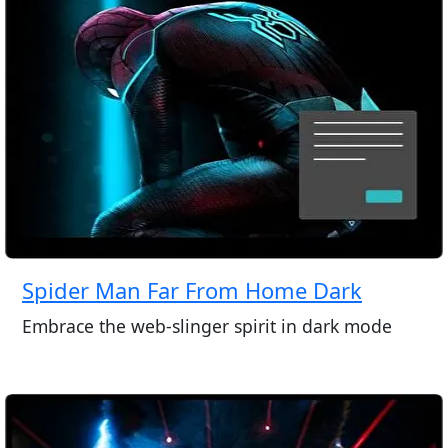
Spider Man Far From Home Dark
Embrace the web-slinger spirit in dark mode