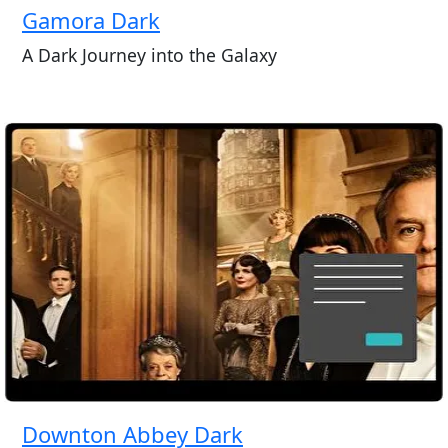
Gamora Dark
A Dark Journey into the Galaxy
Downton Abbey Dark