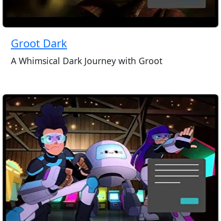
Groot Dark
A Whimsical Dark Journey with Groot