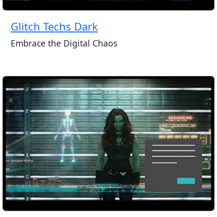
Glitch Techs Dark
Embrace the Digital Chaos