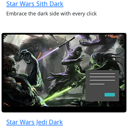
Star Wars Sith Dark
Embrace the dark side with every click
Star Wars Jedi Dark