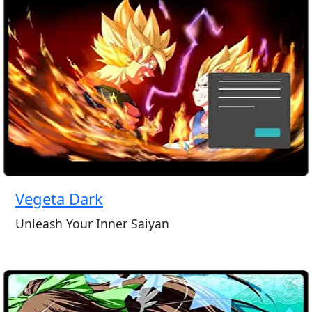
Vegeta Dark
Unleash Your Inner Saiyan