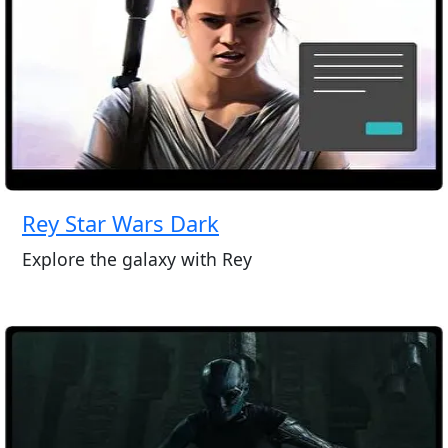
Rey Star Wars Dark
Explore the galaxy with Rey