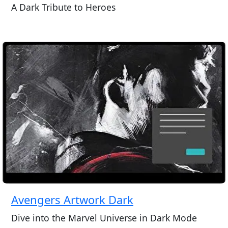
A Dark Tribute to Heroes
Avengers Artwork Dark
Dive into the Marvel Universe in Dark Mode