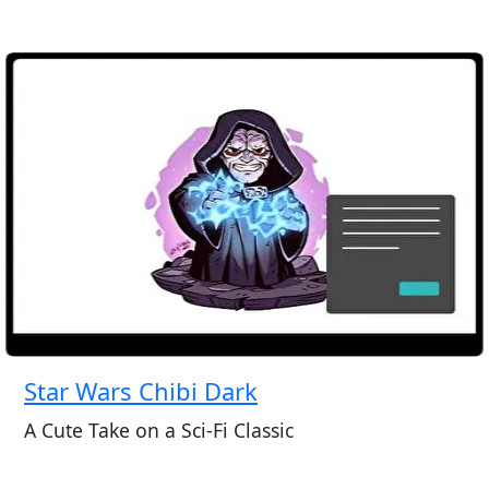
Star Wars Chibi Dark
A Cute Take on a Sci-Fi Classic