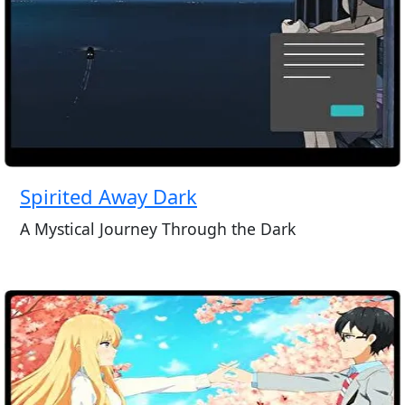
Spirited Away Dark
A Mystical Journey Through the Dark