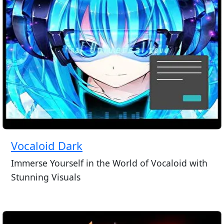
Vocaloid Dark
Immerse Yourself in the World of Vocaloid with
Stunning Visuals