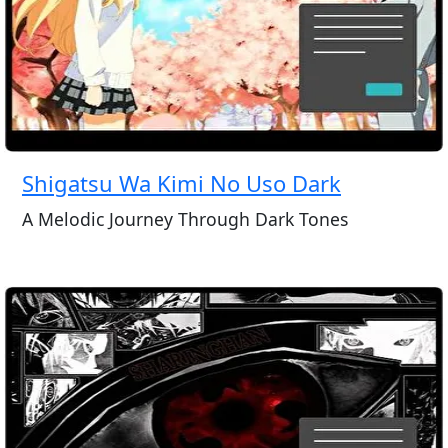
Shigatsu Wa Kimi No Uso Dark
A Melodic Journey Through Dark Tones