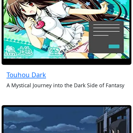
Touhou Dark
A Mystical Journey into the Dark Side of Fantasy