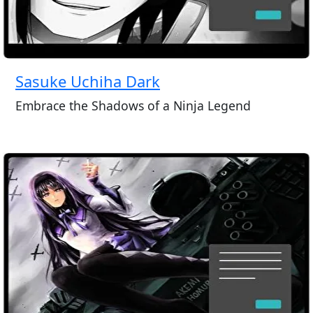
Sasuke Uchiha Dark
Embrace the Shadows of a Ninja Legend