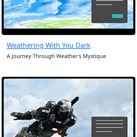
Weathering With You Dark
A Journey Through Weather's Mystique