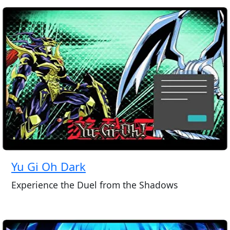
Yu Gi Oh Dark
Experience the Duel from the Shadows