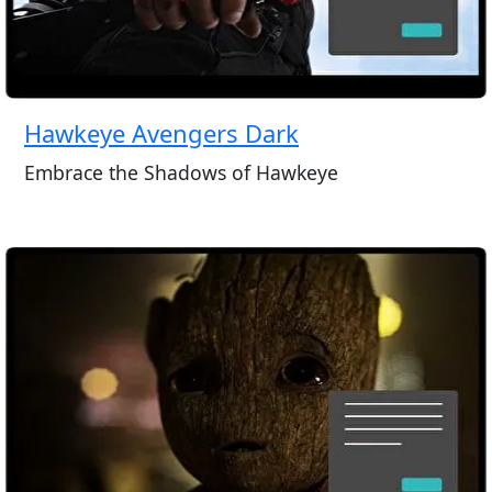
Hawkeye Avengers Dark
Embrace the Shadows of Hawkeye