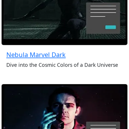
Nebula Marvel Dark
Dive into the Cosmic Colors of a Dark Universe