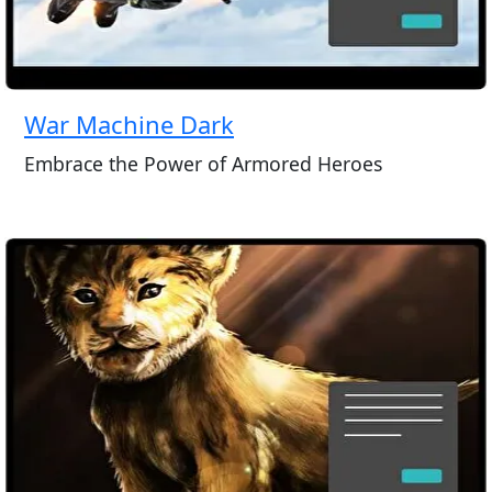
War Machine Dark
Embrace the Power of Armored Heroes