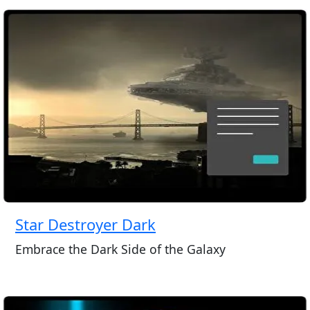
Star Destroyer Dark
Embrace the Dark Side of the Galaxy