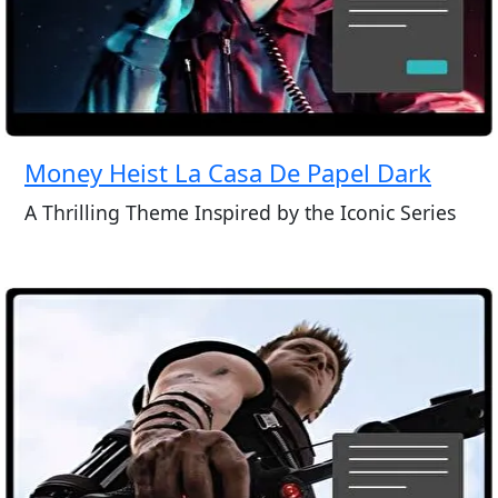
Money Heist La Casa De Papel Dark
A Thrilling Theme Inspired by the Iconic Series