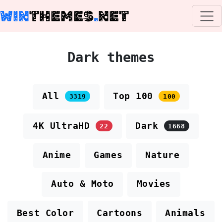
WIN
THEMES
.
NET
Dark themes
All
Top 100
3319
100
4K UltraHD
Dark
22
1668
Anime
Games
Nature
Auto & Moto
Movies
Best Color
Cartoons
Animals