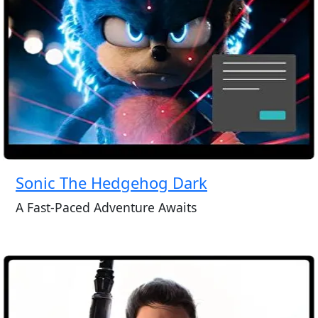
Sonic The Hedgehog Dark
A Fast-Paced Adventure Awaits