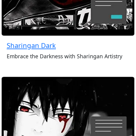
Sharingan Dark
Embrace the Darkness with Sharingan Artistry