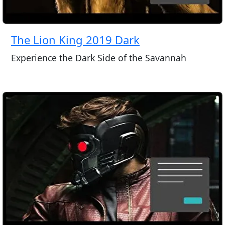
The Lion King 2019 Dark
Experience the Dark Side of the Savannah